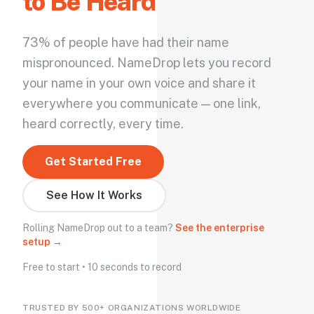
to Be Heard
73% of people have had their name
mispronounced. NameDrop lets you record
your name in your own voice and share it
everywhere you communicate — one link,
heard correctly, every time.
Get Started Free
See How It Works
Rolling NameDrop out to a team?
See the enterprise
setup →
Free to start • 10 seconds to record
TRUSTED BY 500+ ORGANIZATIONS WORLDWIDE