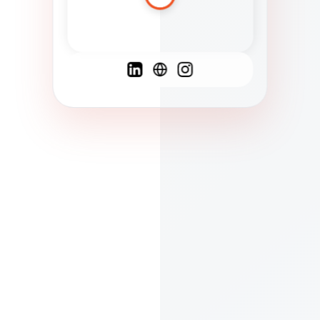
Spanish
French
English
C
F
N