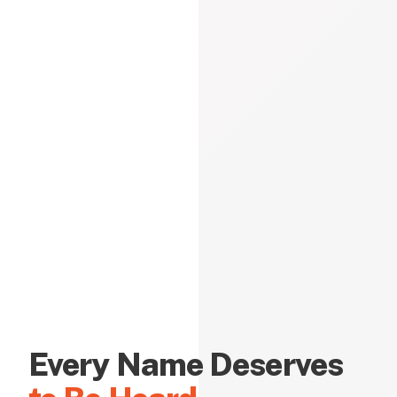
Every Name Deserves