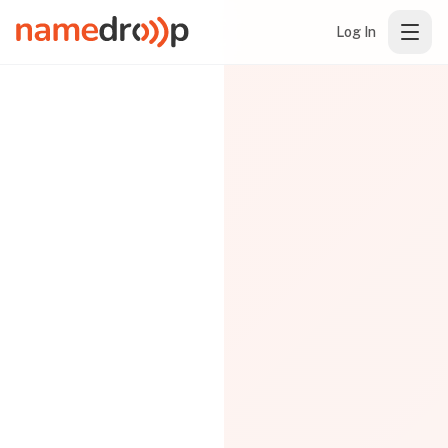
Log In