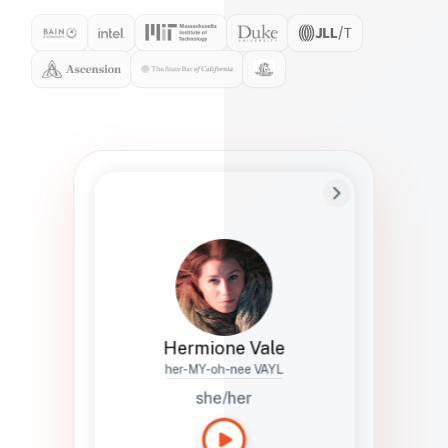
Preferred Name
Hermione
Bio
Studies how names show up in hiring,
healthcare, and civic systems. She helps
teams document pronunciation without
turning people into edge cases or silent
skips.
Hermione Vale
her-MY-oh-nee VAYL
she/her
Languages