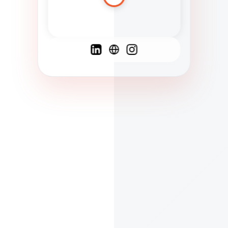
Spanish
French
English
C
F
N