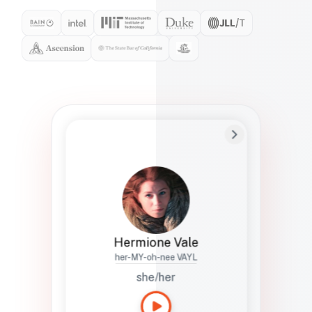
Preferred Name
Hermione
Bio
Studies how names show up in hiring,
healthcare, and civic systems. She helps
teams document pronunciation without
turning people into edge cases or silent
skips.
Hermione Vale
her-MY-oh-nee VAYL
she/her
Languages