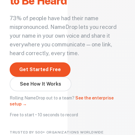
to Be Heard
73% of people have had their name
mispronounced. NameDrop lets you record
your name in your own voice and share it
everywhere you communicate — one link,
heard correctly, every time.
Get Started Free
See How It Works
Rolling NameDrop out to a team?
See the enterprise
setup →
Free to start • 10 seconds to record
TRUSTED BY 500+ ORGANIZATIONS WORLDWIDE