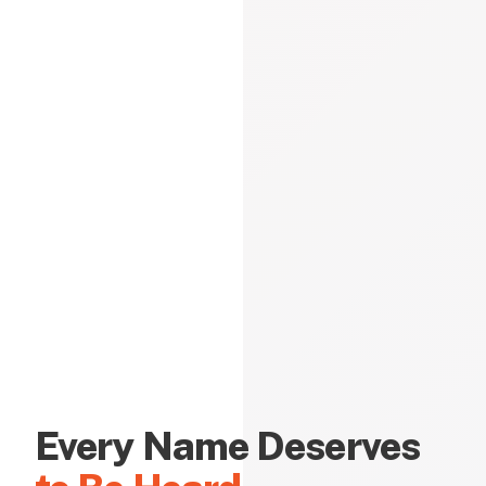
Every Name Deserves