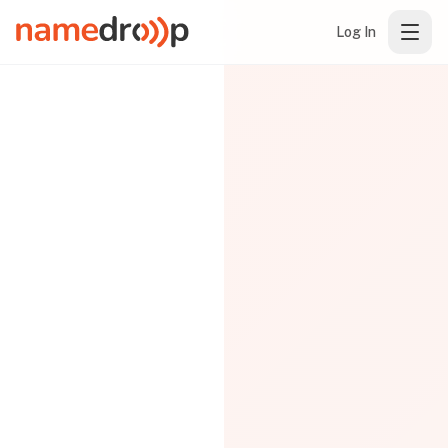
Log In