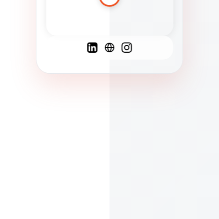
Spanish
French
English
C
F
N