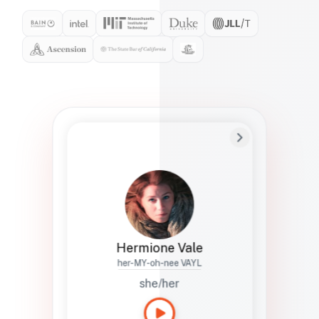
Preferred Name
Hermione
Bio
Studies how names show up in hiring,
healthcare, and civic systems. She helps
teams document pronunciation without
turning people into edge cases or silent
skips.
Hermione Vale
her-MY-oh-nee VAYL
she/her
Languages