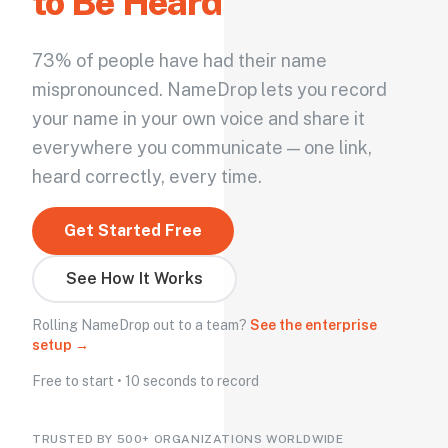
to Be Heard
73% of people have had their name
mispronounced. NameDrop lets you record
your name in your own voice and share it
everywhere you communicate — one link,
heard correctly, every time.
Get Started Free
See How It Works
Rolling NameDrop out to a team?
See the enterprise
setup →
Free to start • 10 seconds to record
TRUSTED BY 500+ ORGANIZATIONS WORLDWIDE