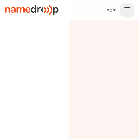
Log In