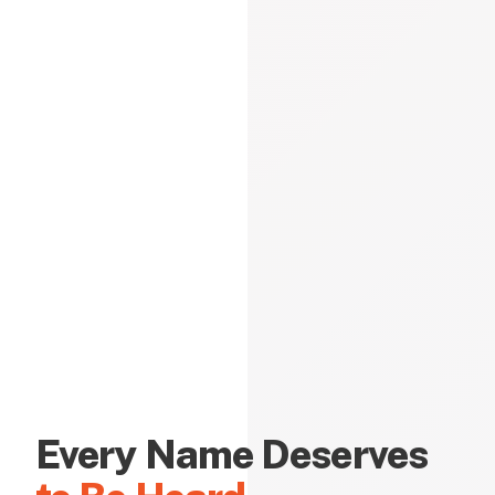
Every Name Deserves