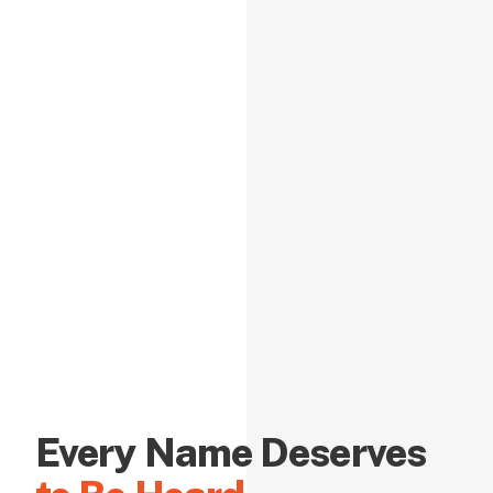
Every Name Deserves