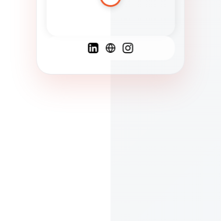
Spanish
French
English
C
F
N