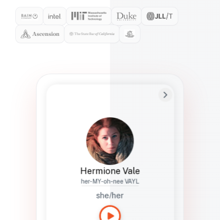
Preferred Name
Hermione
Bio
Studies how names show up in hiring,
healthcare, and civic systems. She helps
teams document pronunciation without
turning people into edge cases or silent
skips.
Hermione Vale
her-MY-oh-nee VAYL
she/her
Languages