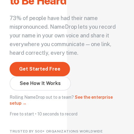
to Be Heard
73% of people have had their name
mispronounced. NameDrop lets you record
your name in your own voice and share it
everywhere you communicate — one link,
heard correctly, every time.
Get Started Free
See How It Works
Rolling NameDrop out to a team?
See the enterprise
setup →
Free to start • 10 seconds to record
TRUSTED BY 500+ ORGANIZATIONS WORLDWIDE