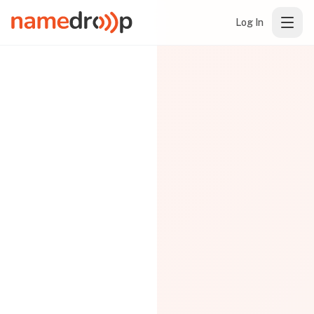
Log In