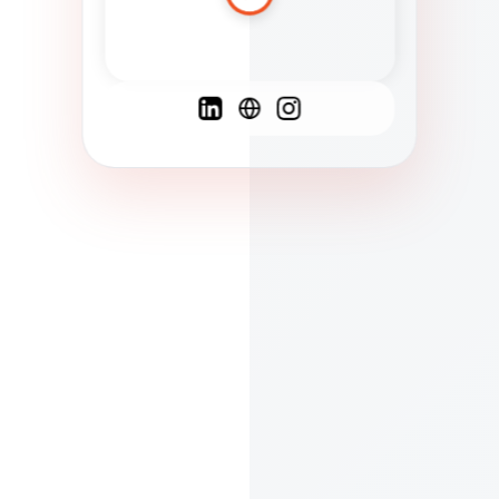
Spanish
French
English
C
F
N