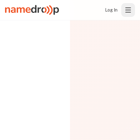
Log In