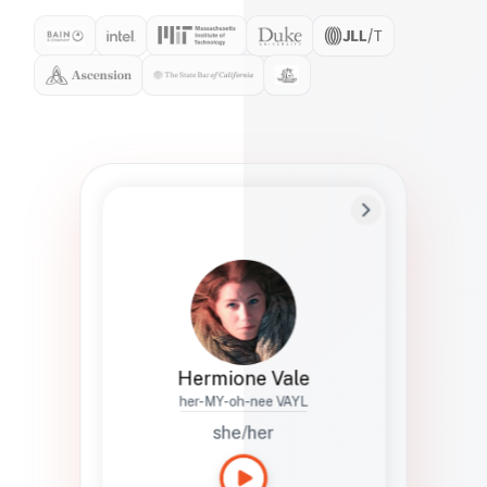
Preferred Name
Hermione
Bio
Studies how names show up in hiring,
healthcare, and civic systems. She helps
teams document pronunciation without
turning people into edge cases or silent
skips.
Hermione Vale
her-MY-oh-nee VAYL
she/her
Languages