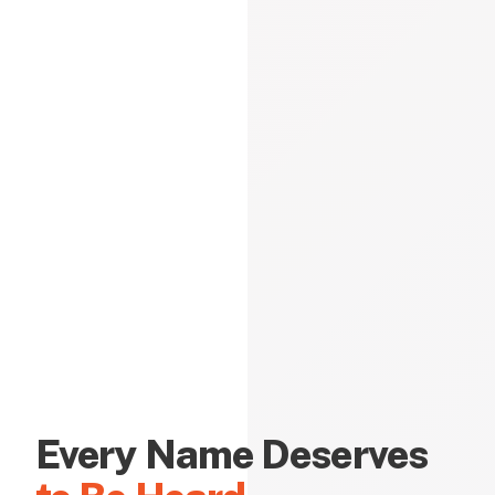
Every Name Deserves