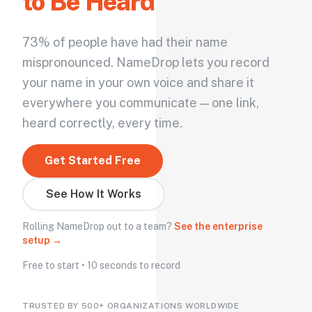
to Be Heard
73% of people have had their name
mispronounced. NameDrop lets you record
your name in your own voice and share it
everywhere you communicate — one link,
heard correctly, every time.
Get Started Free
See How It Works
Rolling NameDrop out to a team?
See the enterprise
setup →
Free to start • 10 seconds to record
TRUSTED BY 500+ ORGANIZATIONS WORLDWIDE