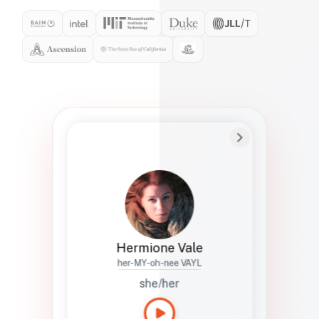
Preferred Name
Hermione
Bio
Studies how names show up in hiring,
healthcare, and civic systems. She helps
teams document pronunciation without
turning people into edge cases or silent
skips.
Hermione Vale
her-MY-oh-nee VAYL
she/her
Languages