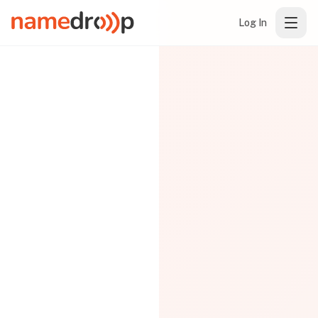
Log In