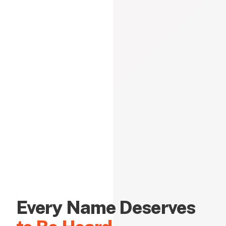
Every Name Deserves