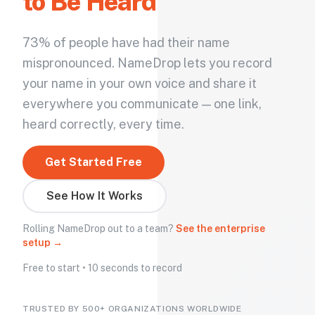
to Be Heard
73% of people have had their name
mispronounced. NameDrop lets you record
your name in your own voice and share it
everywhere you communicate — one link,
heard correctly, every time.
Get Started Free
See How It Works
Rolling NameDrop out to a team?
See the enterprise
setup →
Free to start • 10 seconds to record
TRUSTED BY 500+ ORGANIZATIONS WORLDWIDE