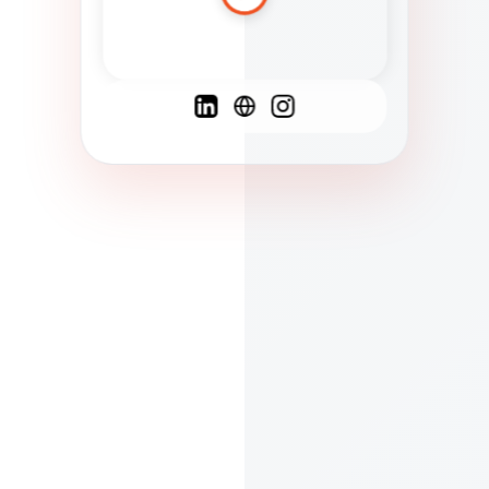
Spanish
French
English
C
F
N