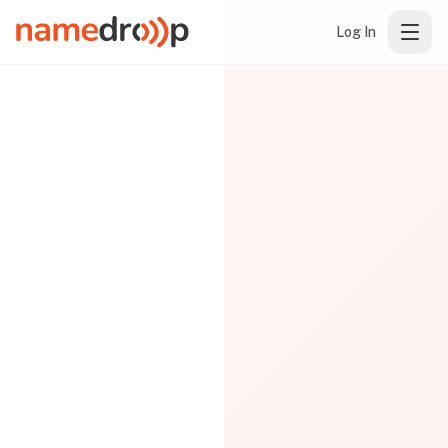
Log In