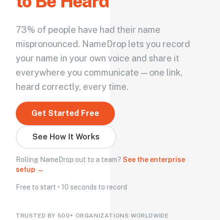
to Be Heard
73% of people have had their name
mispronounced. NameDrop lets you record
your name in your own voice and share it
everywhere you communicate — one link,
heard correctly, every time.
Get Started Free
See How It Works
Rolling NameDrop out to a team?
See the enterprise
setup →
Free to start • 10 seconds to record
TRUSTED BY 500+ ORGANIZATIONS WORLDWIDE