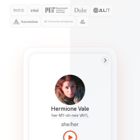
Preferred Name
Hermione
Bio
Studies how names show up in hiring,
healthcare, and civic systems. She helps
teams document pronunciation without
turning people into edge cases or silent
skips.
Hermione Vale
her-MY-oh-nee VAYL
she/her
Languages