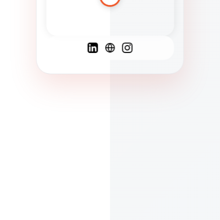
Spanish
French
English
C
F
N