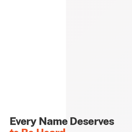
Every Name Deserves