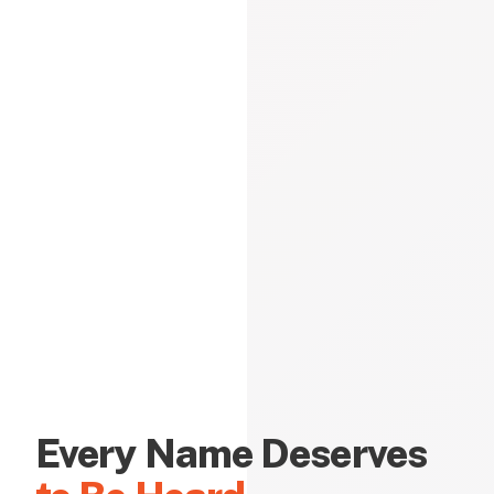
Every Name Deserves