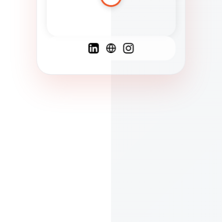
Spanish
French
English
C
F
N