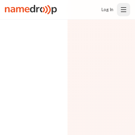
Log In