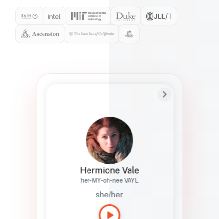
Preferred Name
Hermione
Bio
Studies how names show up in hiring,
healthcare, and civic systems. She helps
teams document pronunciation without
turning people into edge cases or silent
skips.
Hermione Vale
her-MY-oh-nee VAYL
she/her
Languages