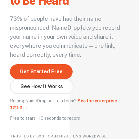
to Be Heard
73% of people have had their name
mispronounced. NameDrop lets you record
your name in your own voice and share it
everywhere you communicate — one link,
heard correctly, every time.
Get Started Free
See How It Works
Rolling NameDrop out to a team?
See the enterprise
setup →
Free to start • 10 seconds to record
TRUSTED BY 500+ ORGANIZATIONS WORLDWIDE