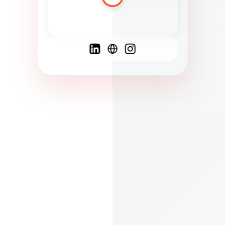
Spanish
French
English
C
F
N