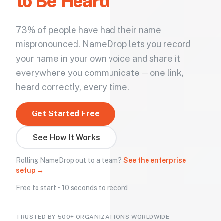
to Be Heard
73% of people have had their name
mispronounced. NameDrop lets you record
your name in your own voice and share it
everywhere you communicate — one link,
heard correctly, every time.
Get Started Free
See How It Works
Rolling NameDrop out to a team?
See the enterprise
setup →
Free to start • 10 seconds to record
TRUSTED BY 500+ ORGANIZATIONS WORLDWIDE