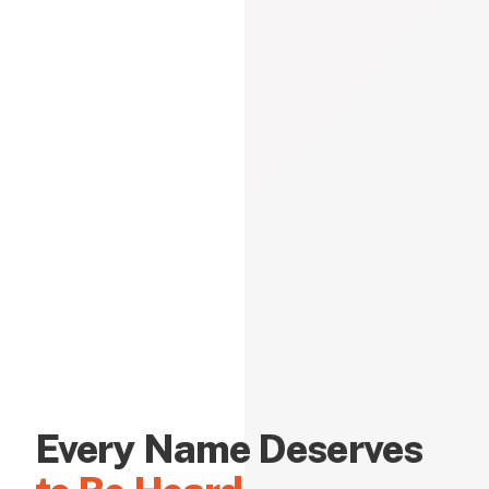
Every Name Deserves