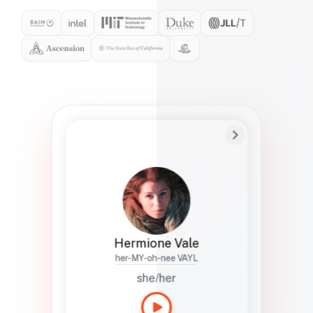
Preferred Name
Hermione
Bio
Studies how names show up in hiring,
healthcare, and civic systems. She helps
teams document pronunciation without
turning people into edge cases or silent
skips.
Hermione Vale
her-MY-oh-nee VAYL
she/her
Languages