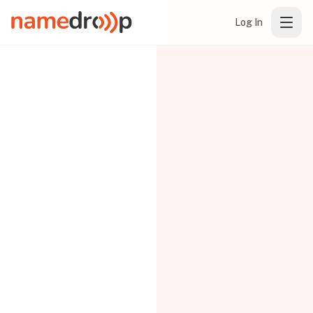
Log In