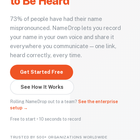
to Be Heard
73% of people have had their name
mispronounced. NameDrop lets you record
your name in your own voice and share it
everywhere you communicate — one link,
heard correctly, every time.
Get Started Free
See How It Works
Rolling NameDrop out to a team?
See the enterprise
setup →
Free to start • 10 seconds to record
TRUSTED BY 500+ ORGANIZATIONS WORLDWIDE