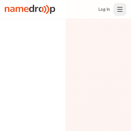
Log In