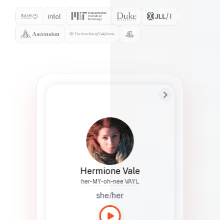
Preferred Name
Hermione
Bio
Studies how names show up in hiring,
healthcare, and civic systems. She helps
teams document pronunciation without
turning people into edge cases or silent
skips.
Hermione Vale
her-MY-oh-nee VAYL
she/her
Languages