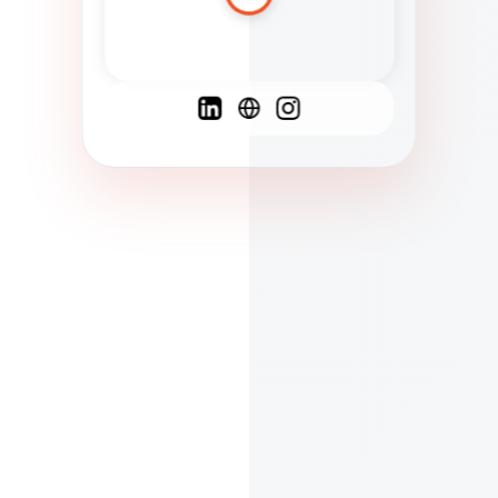
Spanish
French
English
C
F
N