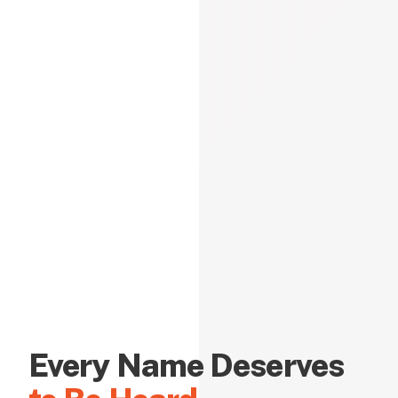
Every Name Deserves