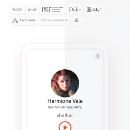
Preferred Name
Hermione
Bio
Studies how names show up in hiring,
healthcare, and civic systems. She helps
teams document pronunciation without
turning people into edge cases or silent
skips.
Hermione Vale
her-MY-oh-nee VAYL
she/her
Languages