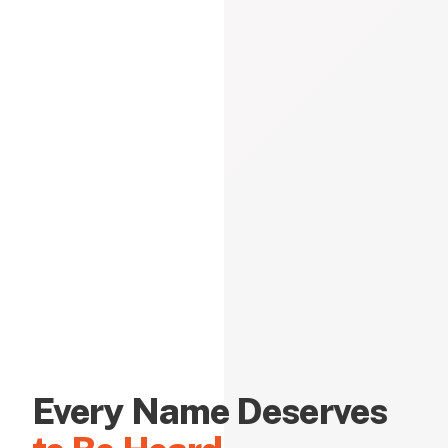
Every Name Deserves