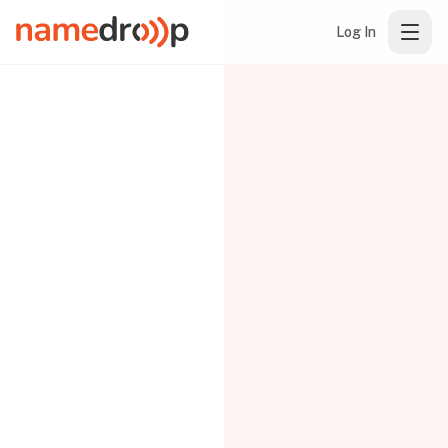
Log In