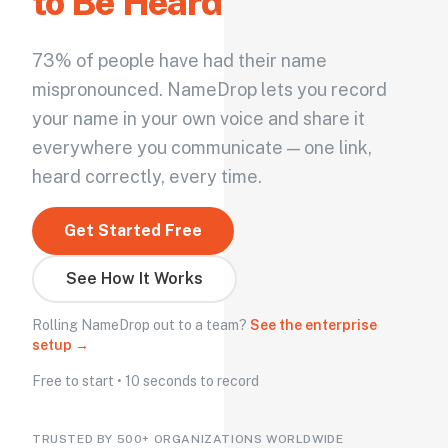
to Be Heard
73% of people have had their name
mispronounced. NameDrop lets you record
your name in your own voice and share it
everywhere you communicate — one link,
heard correctly, every time.
Get Started Free
See How It Works
Rolling NameDrop out to a team?
See the enterprise
setup →
Free to start • 10 seconds to record
TRUSTED BY 500+ ORGANIZATIONS WORLDWIDE