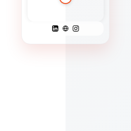
Spanish
French
English
C
F
N