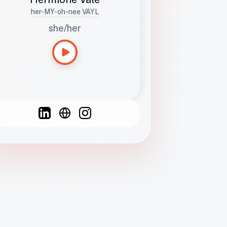
her-MY-oh-nee VAYL
she/her
Languages
Spanish
French
English
C
F
N