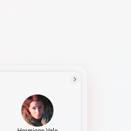
Preferred Name
Hermione
Bio
Studies how names show up in hiring,
healthcare, and civic systems. She helps
teams document pronunciation without
turning people into edge cases or silent
skips.
Hermione Vale