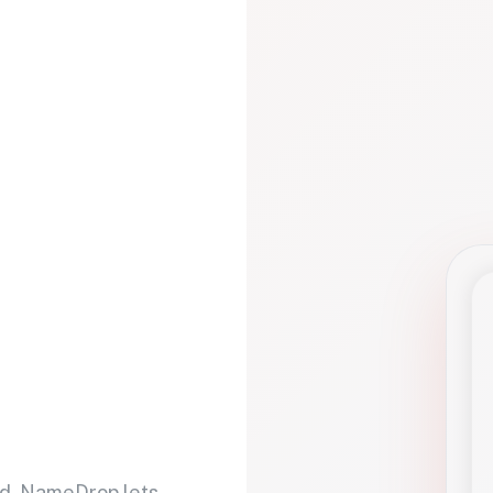
d. NameDrop lets