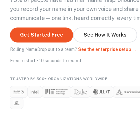
you record your name in your own voice and share
communicate — one link, heard correctly, every ti
Get Started Free
See How It Works
Rolling NameDrop out to a team?
See the enterprise setup →
Free to start • 10 seconds to record
TRUSTED BY 500+ ORGANIZATIONS WORLDWIDE