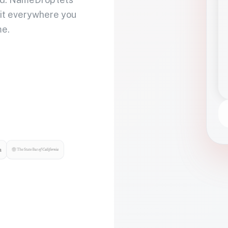
 it everywhere you
me.