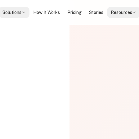
Solutions
How It Works
Pricing
Stories
Resources