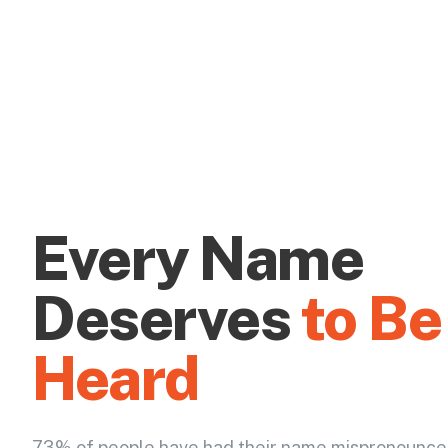
Every Name
Deserves
to Be
Heard
73% of people have had their name mispronounce