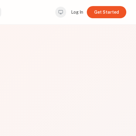
Log In
Get Started