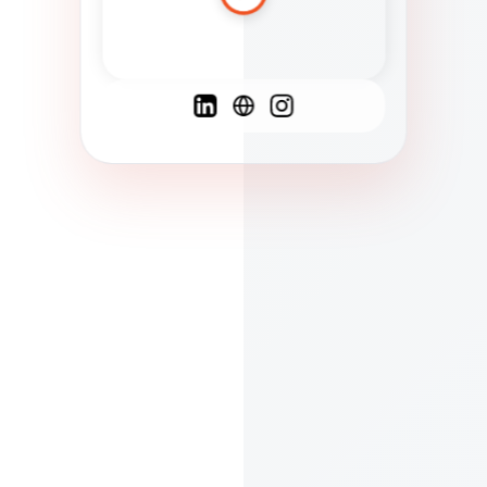
Spanish
French
English
C
F
N