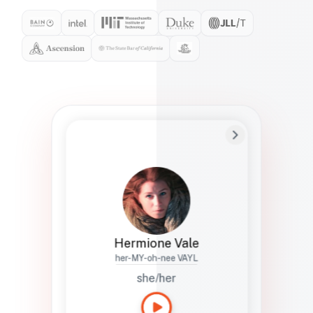
Preferred Name
Hermione
Bio
Studies how names show up in hiring,
healthcare, and civic systems. She helps
teams document pronunciation without
turning people into edge cases or silent
skips.
Hermione Vale
her-MY-oh-nee VAYL
she/her
Languages