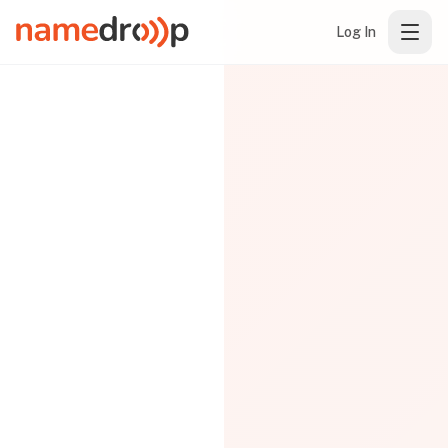
Log In