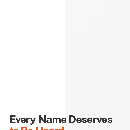
Every Name Deserves