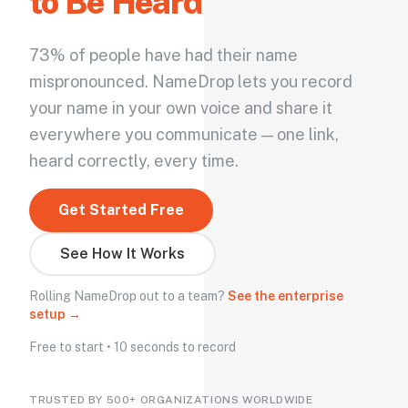
to Be Heard
73% of people have had their name
mispronounced. NameDrop lets you record
your name in your own voice and share it
everywhere you communicate — one link,
heard correctly, every time.
Get Started Free
See How It Works
Rolling NameDrop out to a team?
See the enterprise
setup →
Free to start • 10 seconds to record
TRUSTED BY 500+ ORGANIZATIONS WORLDWIDE