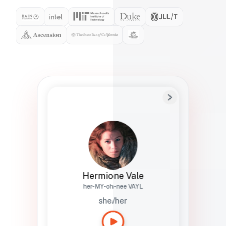
Preferred Name
Hermione
Bio
Studies how names show up in hiring,
healthcare, and civic systems. She helps
teams document pronunciation without
turning people into edge cases or silent
skips.
Hermione Vale
her-MY-oh-nee VAYL
she/her
Languages