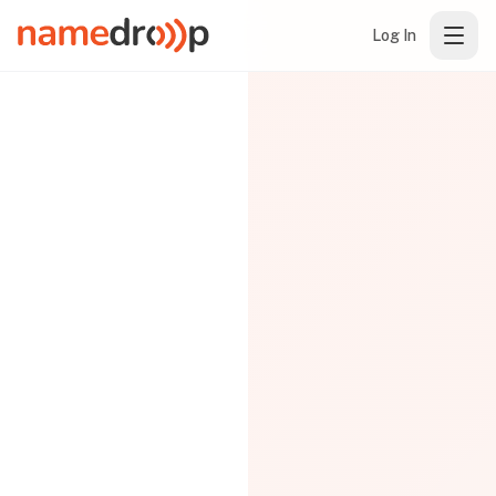
Log In