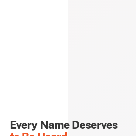
Every Name Deserves