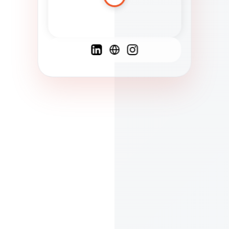
Spanish
French
English
C
F
N