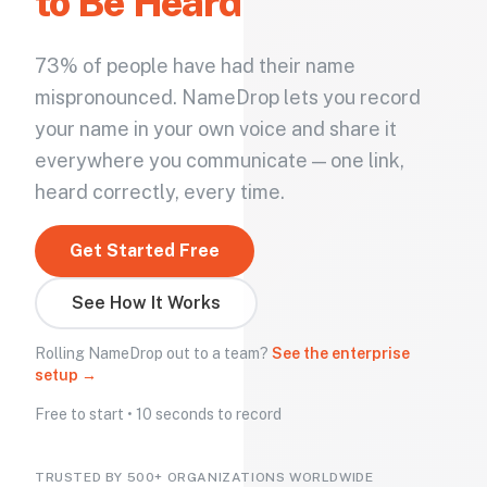
to Be Heard
73% of people have had their name
mispronounced. NameDrop lets you record
your name in your own voice and share it
everywhere you communicate — one link,
heard correctly, every time.
Get Started Free
See How It Works
Rolling NameDrop out to a team?
See the enterprise
setup →
Free to start • 10 seconds to record
TRUSTED BY 500+ ORGANIZATIONS WORLDWIDE