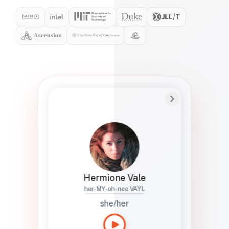
Preferred Name
Hermione
Bio
Studies how names show up in hiring,
healthcare, and civic systems. She helps
teams document pronunciation without
turning people into edge cases or silent
skips.
Hermione Vale
her-MY-oh-nee VAYL
she/her
Languages