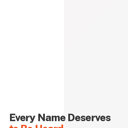
Every Name Deserves