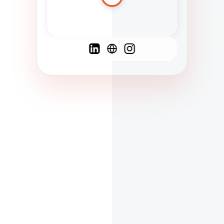
Spanish
French
English
C
F
N