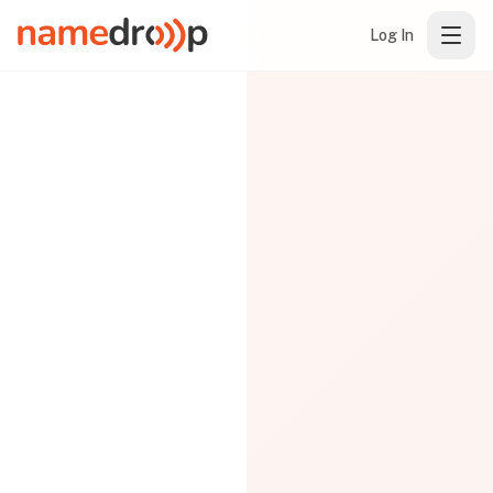
Log In