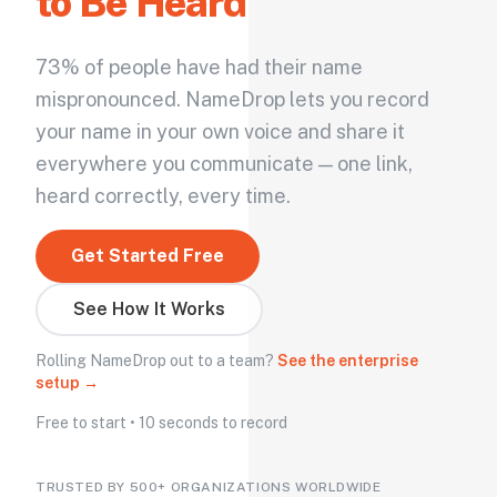
to Be Heard
73% of people have had their name
mispronounced. NameDrop lets you record
your name in your own voice and share it
everywhere you communicate — one link,
heard correctly, every time.
Get Started Free
See How It Works
Rolling NameDrop out to a team?
See the enterprise
setup →
Free to start • 10 seconds to record
TRUSTED BY 500+ ORGANIZATIONS WORLDWIDE