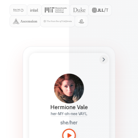
Preferred Name
Hermione
Bio
Studies how names show up in hiring,
healthcare, and civic systems. She helps
teams document pronunciation without
turning people into edge cases or silent
skips.
Hermione Vale
her-MY-oh-nee VAYL
she/her
Languages