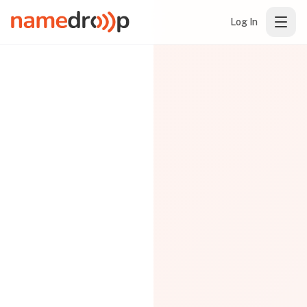
Log In