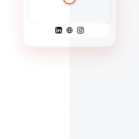
Spanish
French
English
C
F
N