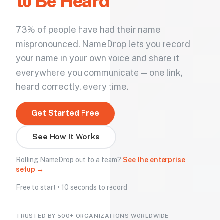
to Be Heard
73% of people have had their name
mispronounced. NameDrop lets you record
your name in your own voice and share it
everywhere you communicate — one link,
heard correctly, every time.
Get Started Free
See How It Works
Rolling NameDrop out to a team?
See the enterprise
setup →
Free to start • 10 seconds to record
TRUSTED BY 500+ ORGANIZATIONS WORLDWIDE