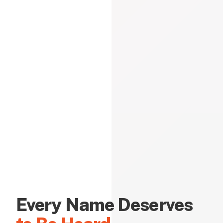
Every Name Deserves