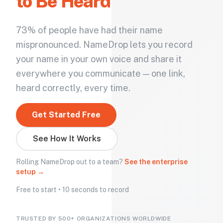
to Be Heard
73% of people have had their name
mispronounced. NameDrop lets you record
your name in your own voice and share it
everywhere you communicate — one link,
heard correctly, every time.
Get Started Free
See How It Works
Rolling NameDrop out to a team?
See the enterprise
setup →
Free to start • 10 seconds to record
TRUSTED BY 500+ ORGANIZATIONS WORLDWIDE