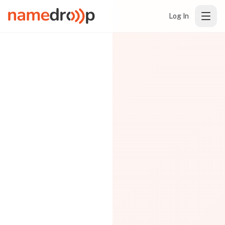
Log In