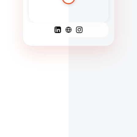
Spanish
French
English
C
F
N