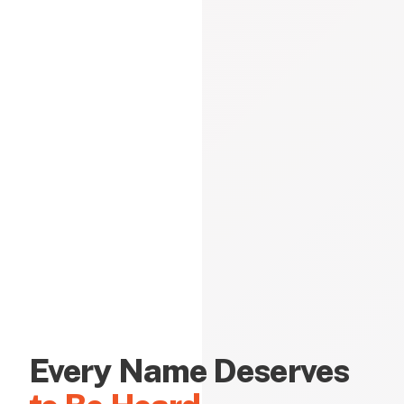
Every Name Deserves