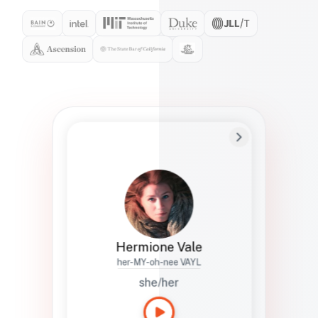
Preferred Name
Hermione
Bio
Studies how names show up in hiring,
healthcare, and civic systems. She helps
teams document pronunciation without
turning people into edge cases or silent
skips.
Hermione Vale
her-MY-oh-nee VAYL
she/her
Languages