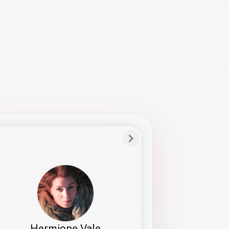
Preferred Name
Hermione
Bio
Studies how names show up in hiring,
healthcare, and civic systems. She helps
teams document pronunciation without
turning people into edge cases or silent
skips.
Hermione Vale