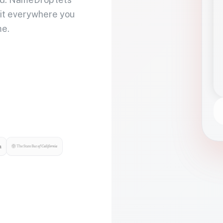
 it everywhere you
me.