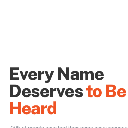
Every Name
Deserves
to Be
Heard
73% of people have had their name mispronounce