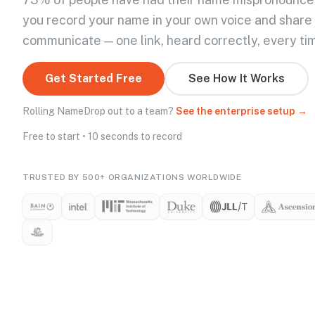
you record your name in your own voice and share
communicate — one link, heard correctly, every ti
Get Started Free
See How It Works
Rolling NameDrop out to a team?
See the enterprise setup →
Free to start • 10 seconds to record
TRUSTED BY 500+ ORGANIZATIONS WORLDWIDE