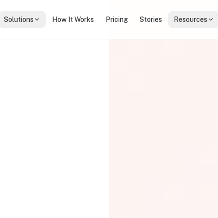
Solutions
How It Works
Pricing
Stories
Resources