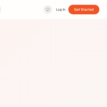
Log In
Get Started