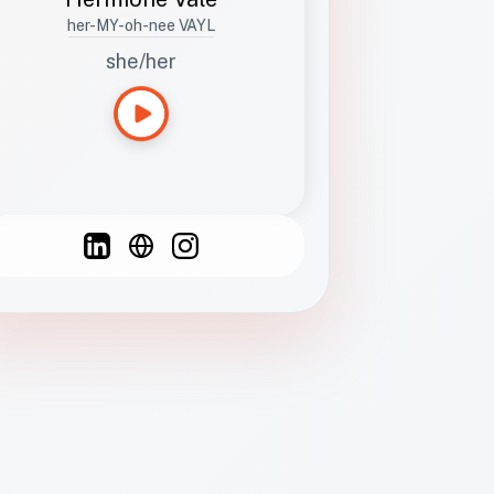
her-MY-oh-nee VAYL
she/her
Languages
Spanish
French
English
C
F
N