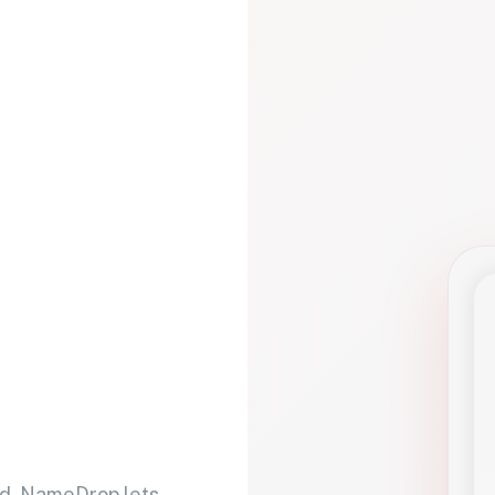
d. NameDrop lets