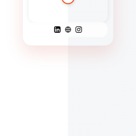
Spanish
French
English
C
F
N