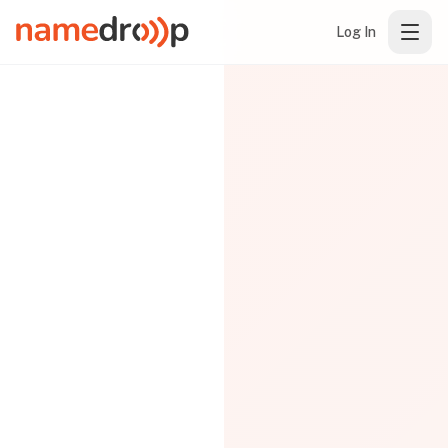
Log In