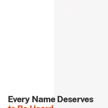
Every Name Deserves