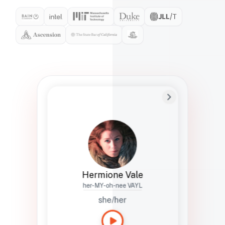
Preferred Name
Hermione
Bio
Studies how names show up in hiring,
healthcare, and civic systems. She helps
teams document pronunciation without
turning people into edge cases or silent
skips.
Hermione Vale
her-MY-oh-nee VAYL
she/her
Languages