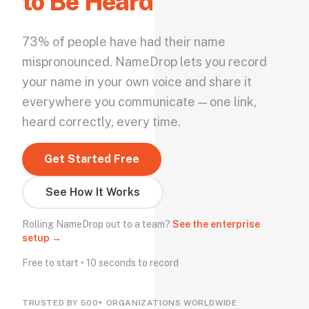
to Be Heard
73% of people have had their name
mispronounced. NameDrop lets you record
your name in your own voice and share it
everywhere you communicate — one link,
heard correctly, every time.
Get Started Free
See How It Works
Rolling NameDrop out to a team?
See the enterprise
setup →
Free to start • 10 seconds to record
TRUSTED BY 500+ ORGANIZATIONS WORLDWIDE