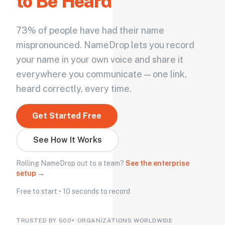
to Be Heard
73% of people have had their name
mispronounced. NameDrop lets you record
your name in your own voice and share it
everywhere you communicate — one link,
heard correctly, every time.
Get Started Free
See How It Works
Rolling NameDrop out to a team?
See the enterprise
setup →
Free to start • 10 seconds to record
TRUSTED BY 500+ ORGANIZATIONS WORLDWIDE