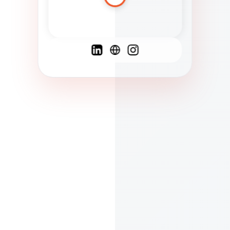
Spanish
French
English
C
F
N