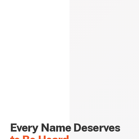
Every Name Deserves