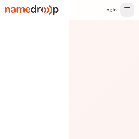
Log In