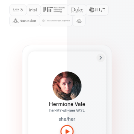
Preferred Name
Hermione
Bio
Studies how names show up in hiring,
healthcare, and civic systems. She helps
teams document pronunciation without
turning people into edge cases or silent
skips.
Hermione Vale
her-MY-oh-nee VAYL
she/her
Languages