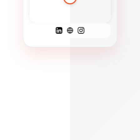
Spanish
French
English
C
F
N