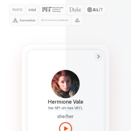
Preferred Name
Hermione
Bio
Studies how names show up in hiring,
healthcare, and civic systems. She helps
teams document pronunciation without
turning people into edge cases or silent
skips.
Hermione Vale
her-MY-oh-nee VAYL
she/her
Languages