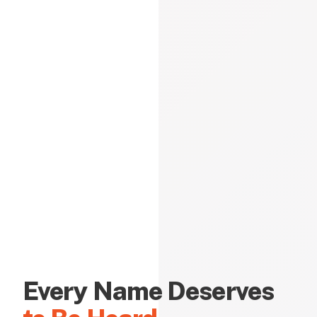
Every Name Deserves