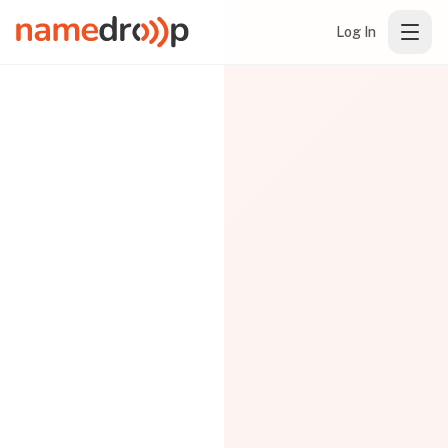
Log In