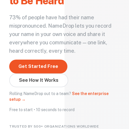
to Be Heard
73% of people have had their name
mispronounced. NameDrop lets you record
your name in your own voice and share it
everywhere you communicate — one link,
heard correctly, every time.
Get Started Free
See How It Works
Rolling NameDrop out to a team?
See the enterprise
setup →
Free to start • 10 seconds to record
TRUSTED BY 500+ ORGANIZATIONS WORLDWIDE