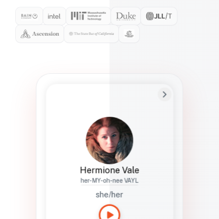
Preferred Name
Hermione
Bio
Studies how names show up in hiring,
healthcare, and civic systems. She helps
teams document pronunciation without
turning people into edge cases or silent
skips.
Hermione Vale
her-MY-oh-nee VAYL
she/her
Languages