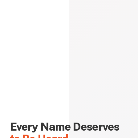
Every Name Deserves