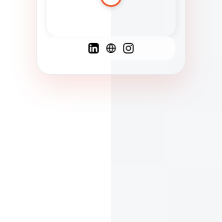
Spanish
French
English
C
F
N