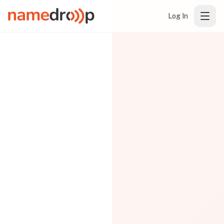
Log In