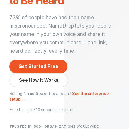
to Be Heard
73% of people have had their name
mispronounced. NameDrop lets you record
your name in your own voice and share it
everywhere you communicate — one link,
heard correctly, every time.
Get Started Free
See How It Works
Rolling NameDrop out to a team?
See the enterprise
setup →
Free to start • 10 seconds to record
TRUSTED BY 500+ ORGANIZATIONS WORLDWIDE