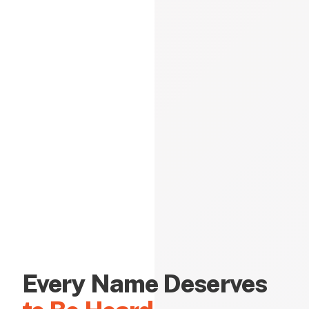
Every Name Deserves