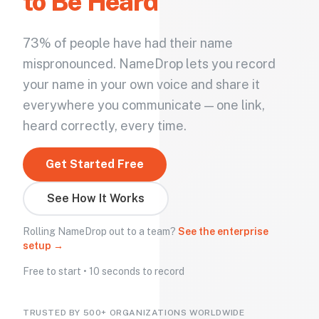
to Be Heard
73% of people have had their name
mispronounced. NameDrop lets you record
your name in your own voice and share it
everywhere you communicate — one link,
heard correctly, every time.
Get Started Free
See How It Works
Rolling NameDrop out to a team?
See the enterprise
setup →
Free to start • 10 seconds to record
TRUSTED BY 500+ ORGANIZATIONS WORLDWIDE