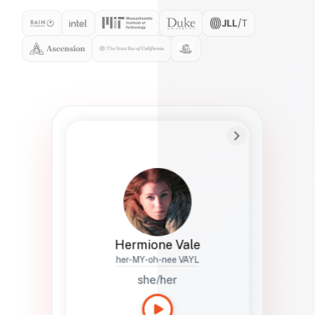
Preferred Name
Hermione
Bio
Studies how names show up in hiring,
healthcare, and civic systems. She helps
teams document pronunciation without
turning people into edge cases or silent
skips.
Hermione Vale
her-MY-oh-nee VAYL
she/her
Languages