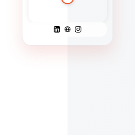
Spanish
French
English
C
F
N