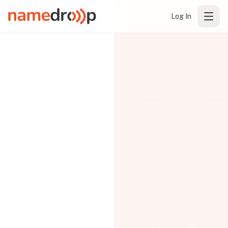
Log In