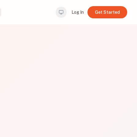
Log In
Get Started