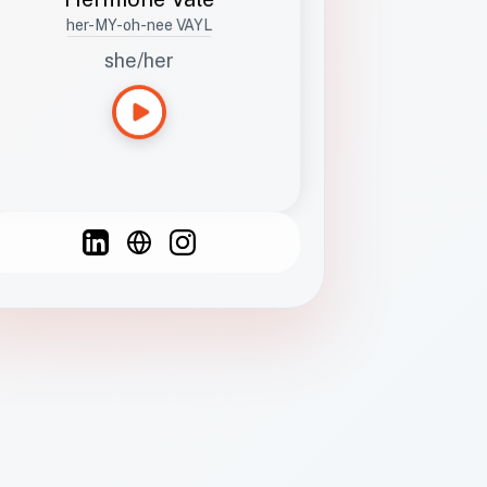
her-MY-oh-nee VAYL
she/her
Languages
Spanish
French
English
C
F
N