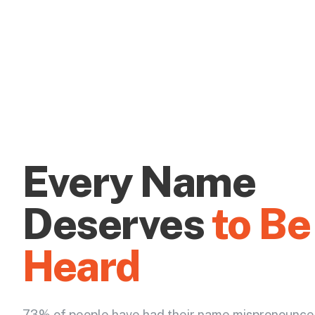
Every Name
Deserves
to Be
Heard
73% of people have had their name mispronounce