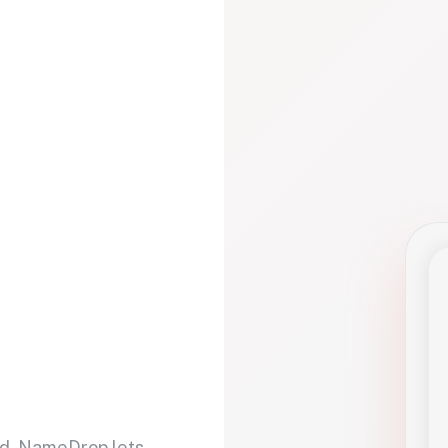
d. NameDrop lets