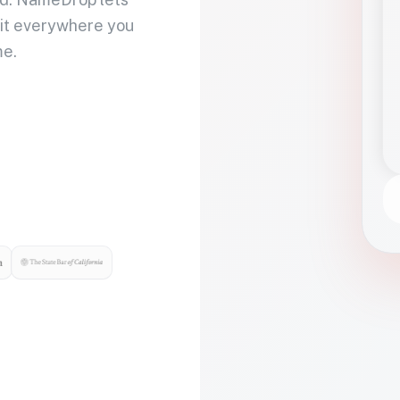
 it everywhere you
me.