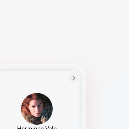
Preferred Name
Hermione
Bio
Studies how names show up in hiring,
healthcare, and civic systems. She helps
teams document pronunciation without
turning people into edge cases or silent
skips.
Hermione Vale