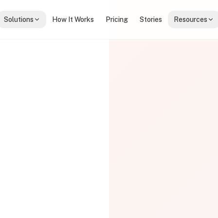
Solutions
How It Works
Pricing
Stories
Resources