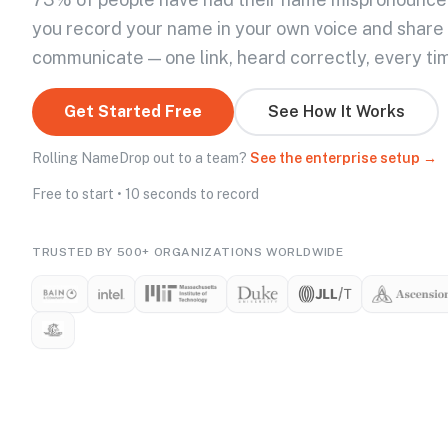
you record your name in your own voice and share
communicate — one link, heard correctly, every ti
Get Started Free
See How It Works
Rolling NameDrop out to a team?
See the enterprise setup →
Free to start • 10 seconds to record
TRUSTED BY 500+ ORGANIZATIONS WORLDWIDE