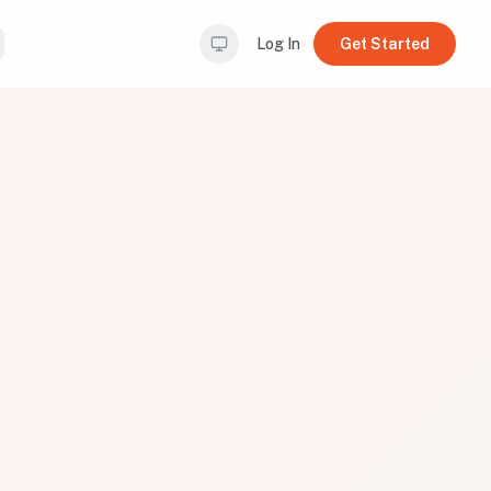
Log In
Get Started