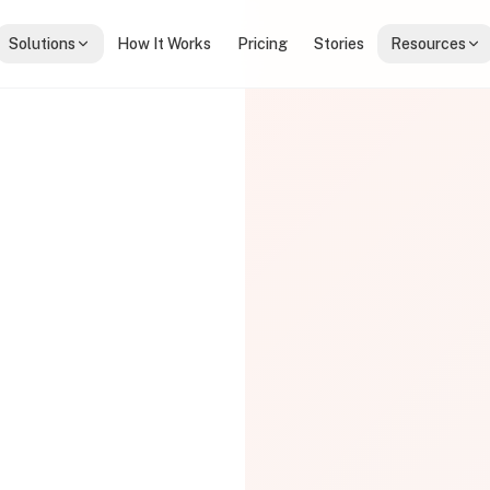
Solutions
How It Works
Pricing
Stories
Resources