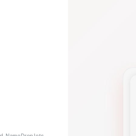
d. NameDrop lets