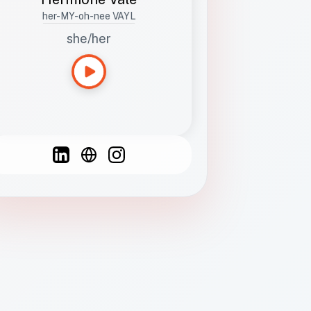
her-MY-oh-nee VAYL
she/her
Languages
Spanish
French
English
C
F
N