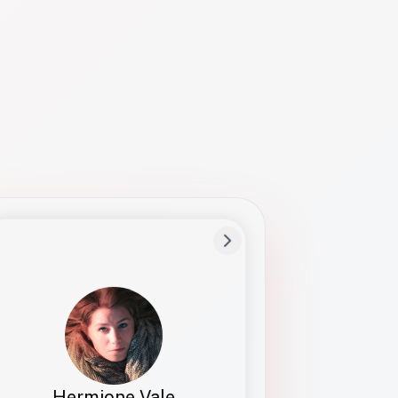
Preferred Name
Hermione
Bio
Studies how names show up in hiring,
healthcare, and civic systems. She helps
teams document pronunciation without
turning people into edge cases or silent
skips.
Hermione Vale