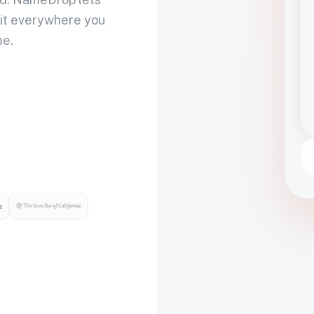
 it everywhere you
me.