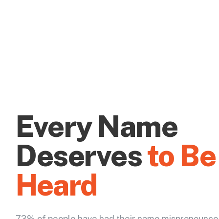
Every Name
Deserves
to Be
Heard
73% of people have had their name mispronounce