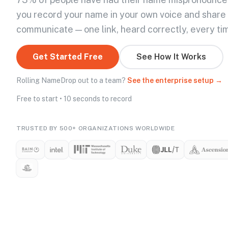
you record your name in your own voice and share
communicate — one link, heard correctly, every ti
Get Started Free
See How It Works
Rolling NameDrop out to a team?
See the enterprise setup →
Free to start • 10 seconds to record
TRUSTED BY 500+ ORGANIZATIONS WORLDWIDE