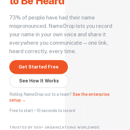
to Be Heard
73% of people have had their name
mispronounced. NameDrop lets you record
your name in your own voice and share it
everywhere you communicate — one link,
heard correctly, every time.
Get Started Free
See How It Works
Rolling NameDrop out to a team?
See the enterprise
setup →
Free to start • 10 seconds to record
TRUSTED BY 500+ ORGANIZATIONS WORLDWIDE