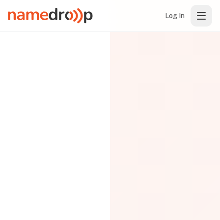
Log In