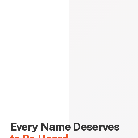
Every Name Deserves