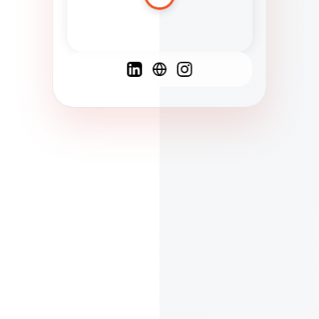
Spanish
French
English
C
F
N