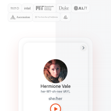
Preferred Name
Hermione
Bio
Studies how names show up in hiring,
healthcare, and civic systems. She helps
teams document pronunciation without
turning people into edge cases or silent
skips.
Hermione Vale
her-MY-oh-nee VAYL
she/her
Languages