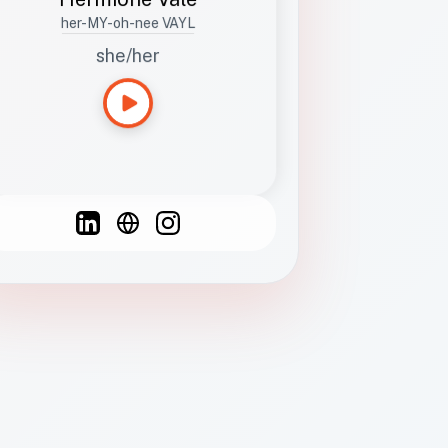
her-MY-oh-nee VAYL
she/her
Languages
Spanish
French
English
C
F
N