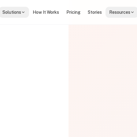
Solutions
How It Works
Pricing
Stories
Resources