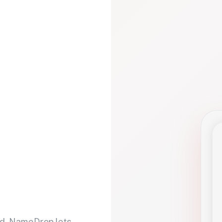
d. NameDrop lets