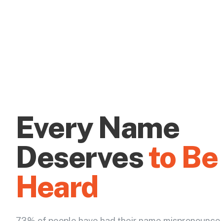
Every Name
Deserves
to Be
Heard
73% of people have had their name mispronounce