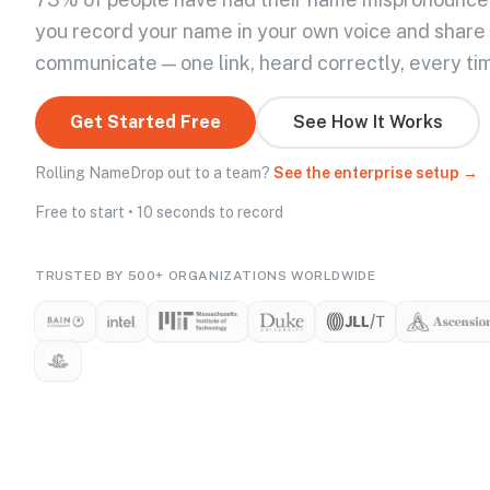
you record your name in your own voice and share
communicate — one link, heard correctly, every ti
Get Started Free
See How It Works
Rolling NameDrop out to a team?
See the enterprise setup →
Free to start • 10 seconds to record
TRUSTED BY 500+ ORGANIZATIONS WORLDWIDE