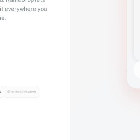
 it everywhere you
me.