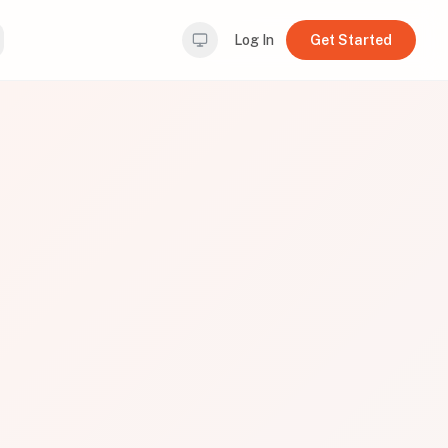
Log In
Get Started