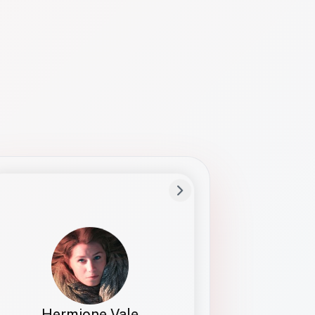
Preferred Name
Hermione
Bio
Studies how names show up in hiring,
healthcare, and civic systems. She helps
teams document pronunciation without
turning people into edge cases or silent
skips.
Hermione Vale