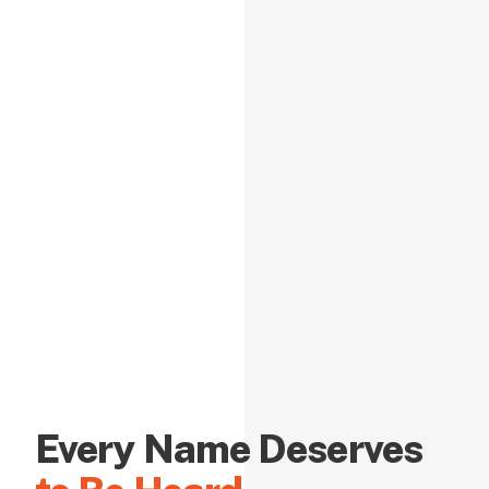
Every Name Deserves