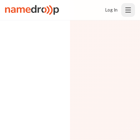
Log In