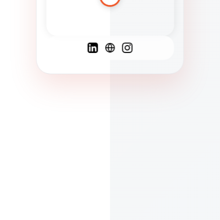
Spanish
French
English
C
F
N