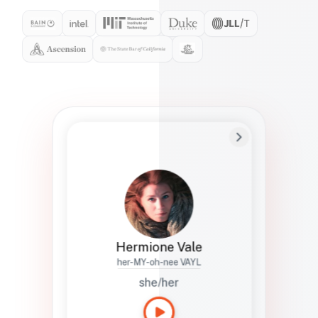
Preferred Name
Hermione
Bio
Studies how names show up in hiring,
healthcare, and civic systems. She helps
teams document pronunciation without
turning people into edge cases or silent
skips.
Hermione Vale
her-MY-oh-nee VAYL
she/her
Languages