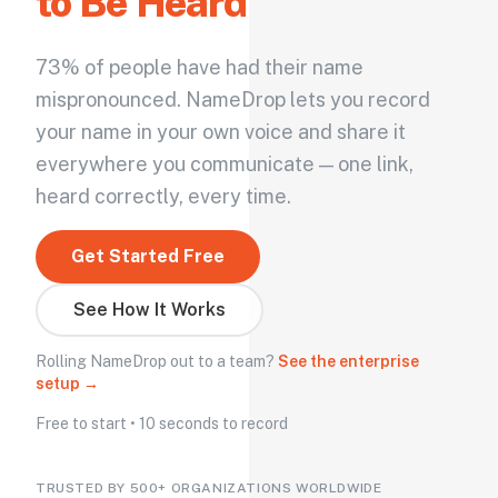
to Be Heard
73% of people have had their name
mispronounced. NameDrop lets you record
your name in your own voice and share it
everywhere you communicate — one link,
heard correctly, every time.
Get Started Free
See How It Works
Rolling NameDrop out to a team?
See the enterprise
setup →
Free to start • 10 seconds to record
TRUSTED BY 500+ ORGANIZATIONS WORLDWIDE