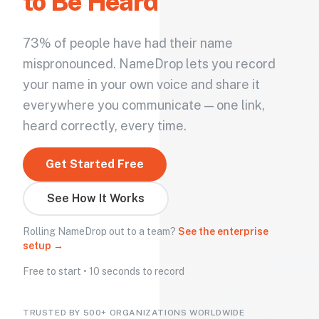
to Be Heard
73% of people have had their name
mispronounced. NameDrop lets you record
your name in your own voice and share it
everywhere you communicate — one link,
heard correctly, every time.
Get Started Free
See How It Works
Rolling NameDrop out to a team?
See the enterprise
setup →
Free to start • 10 seconds to record
TRUSTED BY 500+ ORGANIZATIONS WORLDWIDE