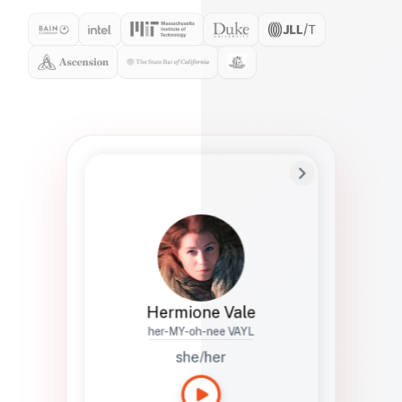
Preferred Name
Hermione
Bio
Studies how names show up in hiring,
healthcare, and civic systems. She helps
teams document pronunciation without
turning people into edge cases or silent
skips.
Hermione Vale
her-MY-oh-nee VAYL
she/her
Languages