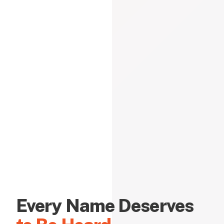
Every Name Deserves