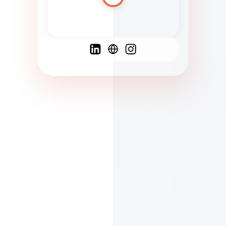
Spanish
French
English
C
F
N