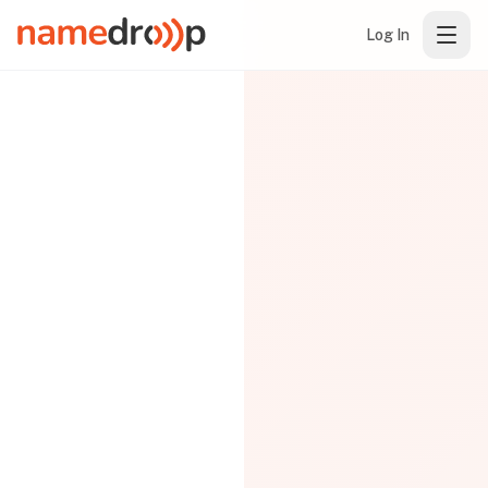
Log In