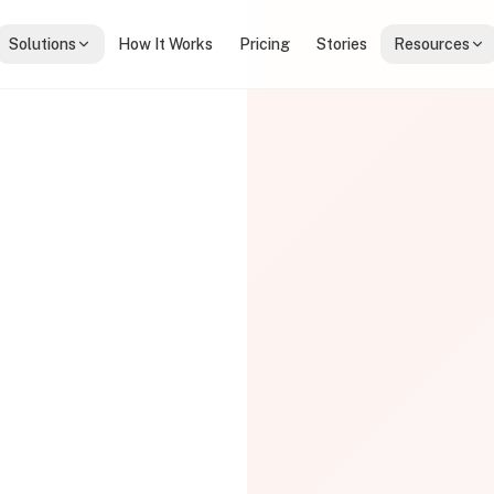
Solutions
How It Works
Pricing
Stories
Resources