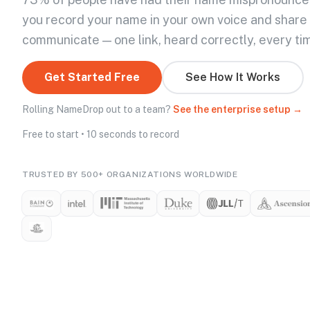
you record your name in your own voice and share
communicate — one link, heard correctly, every ti
Get Started Free
See How It Works
Rolling NameDrop out to a team?
See the enterprise setup →
Free to start • 10 seconds to record
TRUSTED BY 500+ ORGANIZATIONS WORLDWIDE