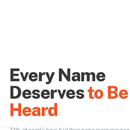
Every Name
Deserves
to Be
Heard
73% of people have had their name mispronounce