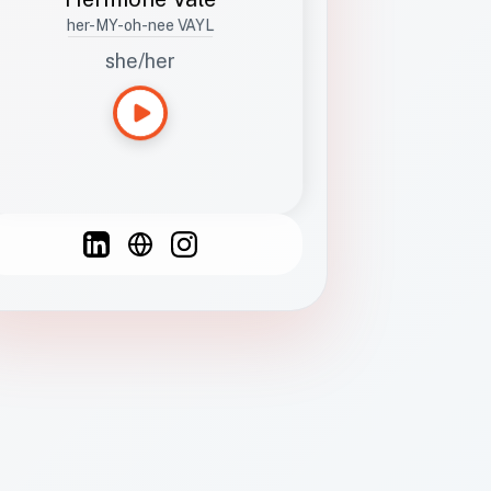
her-MY-oh-nee VAYL
she/her
Languages
Spanish
French
English
C
F
N