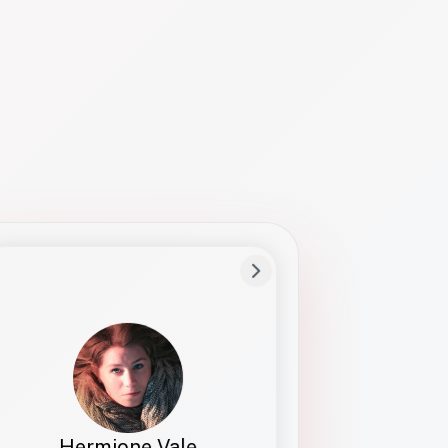
Preferred Name
Hermione
Bio
Studies how names show up in hiring,
healthcare, and civic systems. She helps
teams document pronunciation without
turning people into edge cases or silent
skips.
Hermione Vale