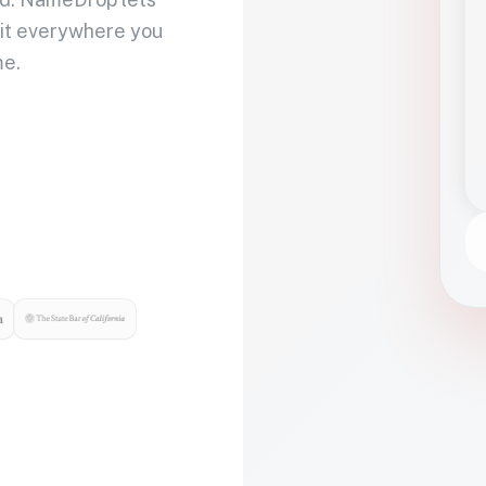
 it everywhere you
me.