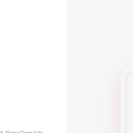
d. NameDrop lets