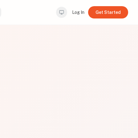
Log In
Get Started