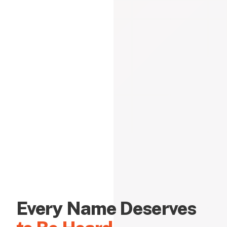
Every Name Deserves