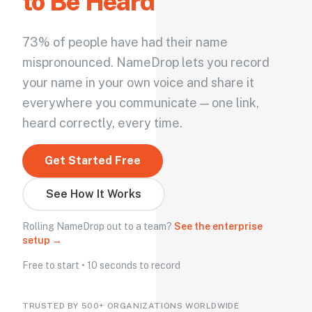
to Be Heard
73% of people have had their name
mispronounced. NameDrop lets you record
your name in your own voice and share it
everywhere you communicate — one link,
heard correctly, every time.
Get Started Free
See How It Works
Rolling NameDrop out to a team?
See the enterprise
setup →
Free to start • 10 seconds to record
TRUSTED BY 500+ ORGANIZATIONS WORLDWIDE