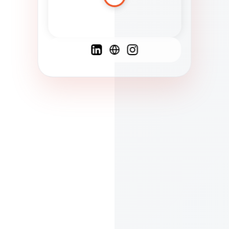
Spanish
French
English
C
F
N