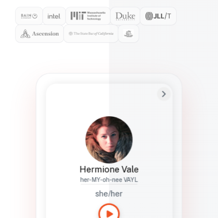
Preferred Name
Hermione
Bio
Studies how names show up in hiring,
healthcare, and civic systems. She helps
teams document pronunciation without
turning people into edge cases or silent
skips.
Hermione Vale
her-MY-oh-nee VAYL
she/her
Languages