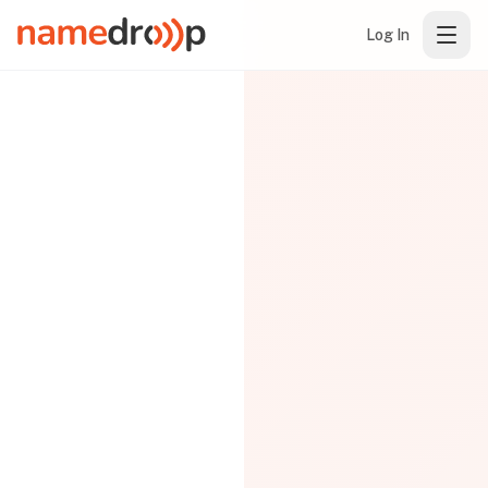
Log In