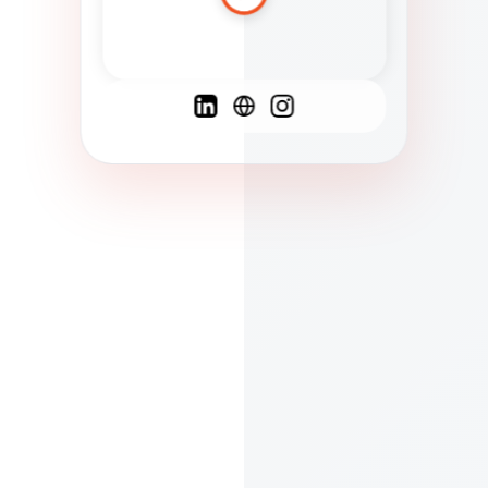
Spanish
French
English
C
F
N