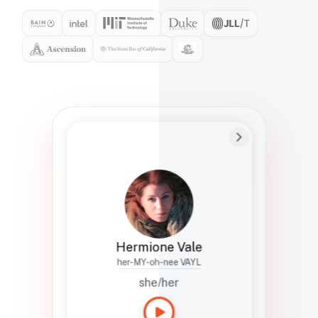
Preferred Name
Hermione
Bio
Studies how names show up in hiring,
healthcare, and civic systems. She helps
teams document pronunciation without
turning people into edge cases or silent
skips.
Hermione Vale
her-MY-oh-nee VAYL
she/her
Languages