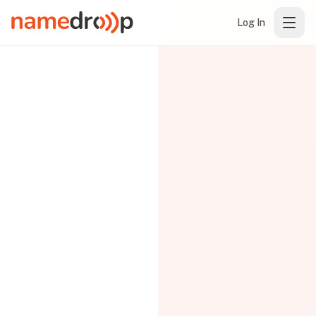
Log In