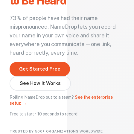
to Be Heard
73% of people have had their name
mispronounced. NameDrop lets you record
your name in your own voice and share it
everywhere you communicate — one link,
heard correctly, every time.
Get Started Free
See How It Works
Rolling NameDrop out to a team?
See the enterprise
setup →
Free to start • 10 seconds to record
TRUSTED BY 500+ ORGANIZATIONS WORLDWIDE