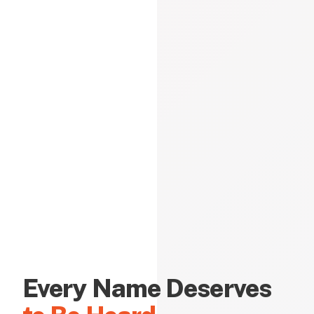
Every Name Deserves