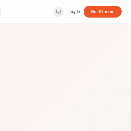
Log In
Get Started