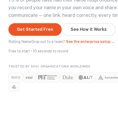
you record your name in your own voice and share
communicate — one link, heard correctly, every ti
Get Started Free
See How It Works
Rolling NameDrop out to a team?
See the enterprise setup →
Free to start • 10 seconds to record
TRUSTED BY 500+ ORGANIZATIONS WORLDWIDE