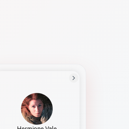
Preferred Name
Hermione
Bio
Studies how names show up in hiring,
healthcare, and civic systems. She helps
teams document pronunciation without
turning people into edge cases or silent
skips.
Hermione Vale