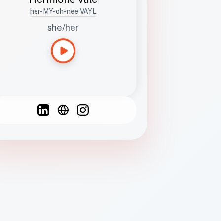
her-MY-oh-nee VAYL
she/her
Languages
Spanish
French
English
C
F
N