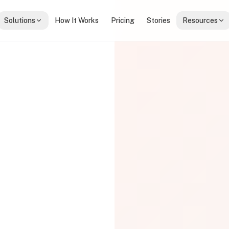
Solutions
How It Works
Pricing
Stories
Resources