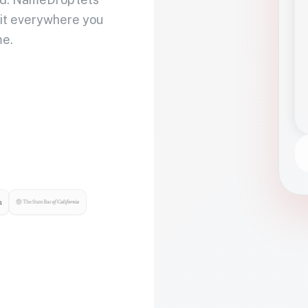
 it everywhere you
me.