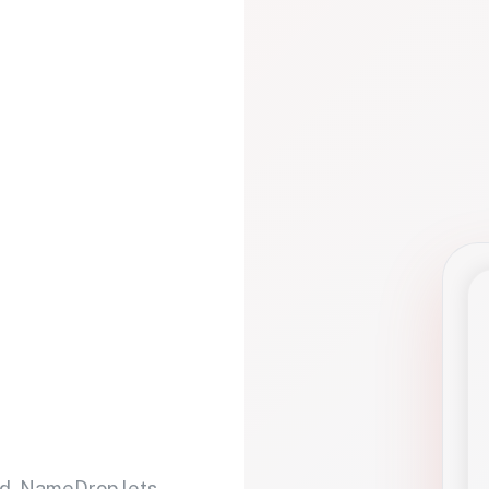
d. NameDrop lets