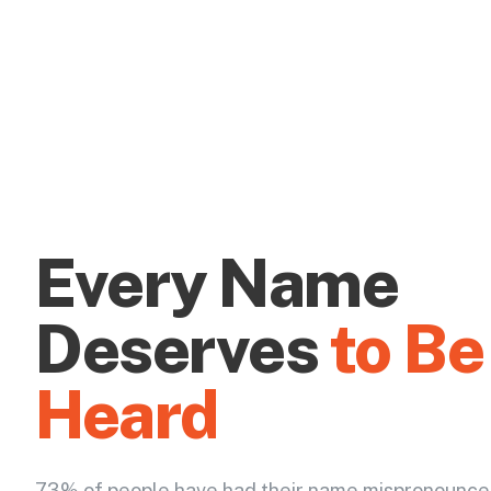
Every Name
Deserves
to Be
Heard
73% of people have had their name mispronounce