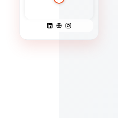
Spanish
French
English
C
F
N