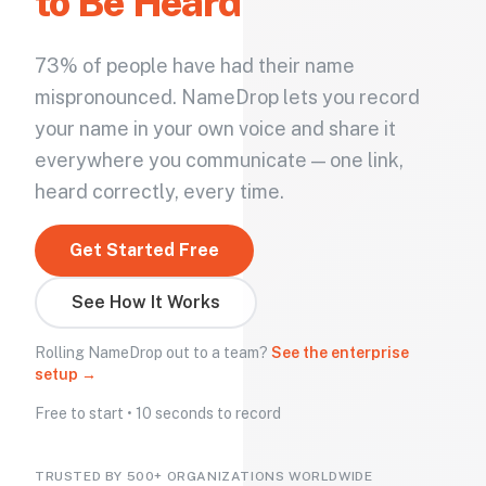
to Be Heard
73% of people have had their name
mispronounced. NameDrop lets you record
your name in your own voice and share it
everywhere you communicate — one link,
heard correctly, every time.
Get Started Free
See How It Works
Rolling NameDrop out to a team?
See the enterprise
setup →
Free to start • 10 seconds to record
TRUSTED BY 500+ ORGANIZATIONS WORLDWIDE