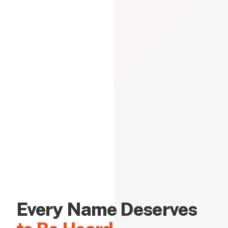
Every Name Deserves