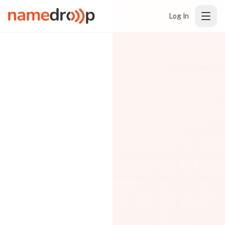
Log In