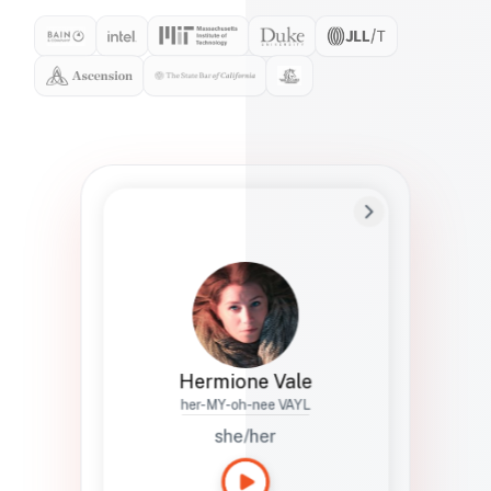
Preferred Name
Hermione
Bio
Studies how names show up in hiring,
healthcare, and civic systems. She helps
teams document pronunciation without
turning people into edge cases or silent
skips.
Hermione Vale
her-MY-oh-nee VAYL
she/her
Languages