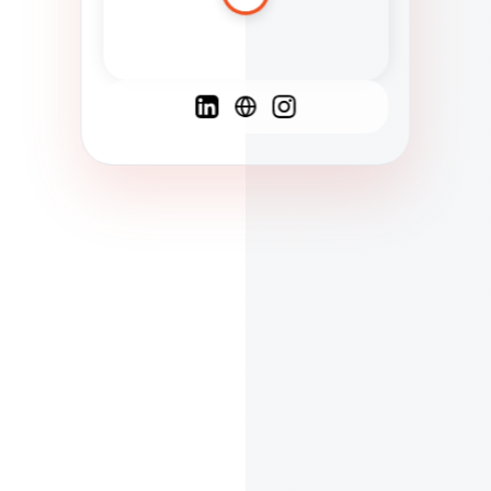
Spanish
French
English
C
F
N