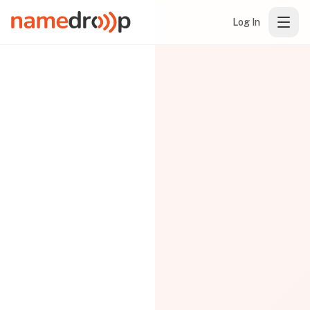
Log In