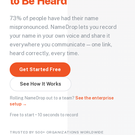
to Be Heard
73% of people have had their name
mispronounced. NameDrop lets you record
your name in your own voice and share it
everywhere you communicate — one link,
heard correctly, every time.
Get Started Free
See How It Works
Rolling NameDrop out to a team?
See the enterprise
setup →
Free to start • 10 seconds to record
TRUSTED BY 500+ ORGANIZATIONS WORLDWIDE