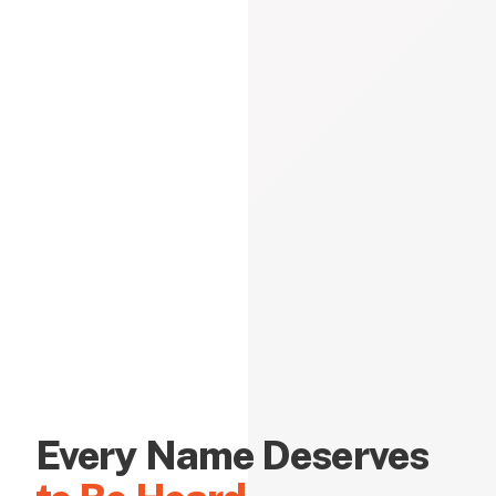
Every Name Deserves