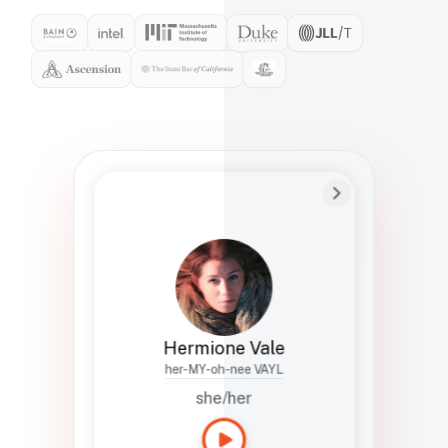
Preferred Name
Hermione
Bio
Studies how names show up in hiring,
healthcare, and civic systems. She helps
teams document pronunciation without
turning people into edge cases or silent
skips.
Hermione Vale
her-MY-oh-nee VAYL
she/her
Languages