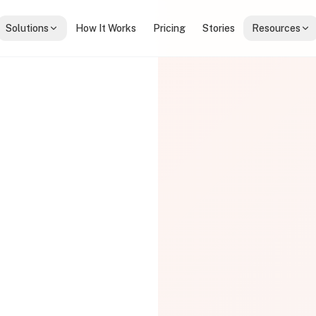
Solutions
How It Works
Pricing
Stories
Resources