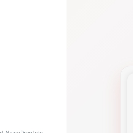
d. NameDrop lets