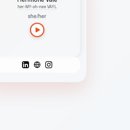
her-MY-oh-nee VAYL
she/her
Languages
Spanish
French
English
C
F
N