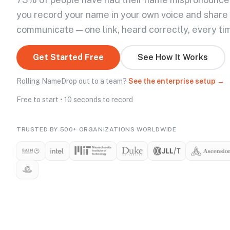
you record your name in your own voice and share
communicate — one link, heard correctly, every ti
Get Started Free
See How It Works
Rolling NameDrop out to a team?
See the enterprise setup →
Free to start • 10 seconds to record
TRUSTED BY 500+ ORGANIZATIONS WORLDWIDE