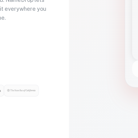
 it everywhere you
me.