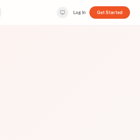
Log In
Get Started