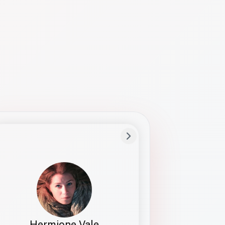
Preferred Name
Hermione
Bio
Studies how names show up in hiring,
healthcare, and civic systems. She helps
teams document pronunciation without
turning people into edge cases or silent
skips.
Hermione Vale