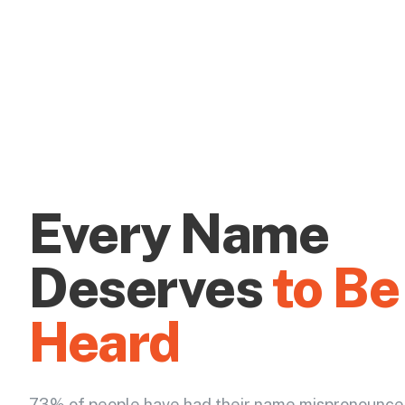
Every Name
Deserves
to Be
Heard
73% of people have had their name mispronounce