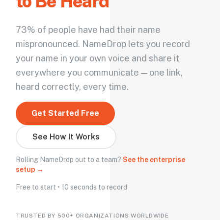
to Be Heard
73% of people have had their name
mispronounced. NameDrop lets you record
your name in your own voice and share it
everywhere you communicate — one link,
heard correctly, every time.
Get Started Free
See How It Works
Rolling NameDrop out to a team?
See the enterprise
setup →
Free to start • 10 seconds to record
TRUSTED BY 500+ ORGANIZATIONS WORLDWIDE