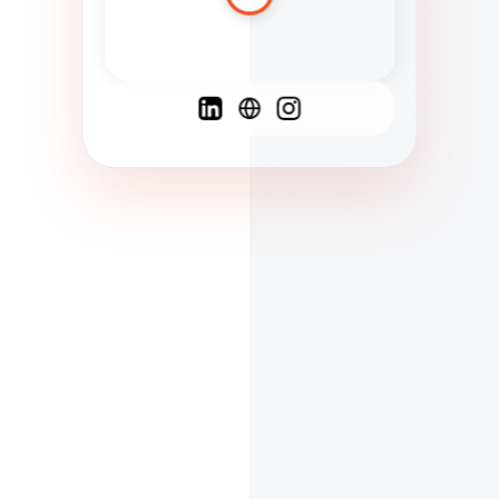
Spanish
French
English
C
F
N