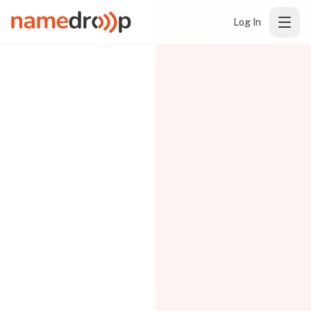
Log In