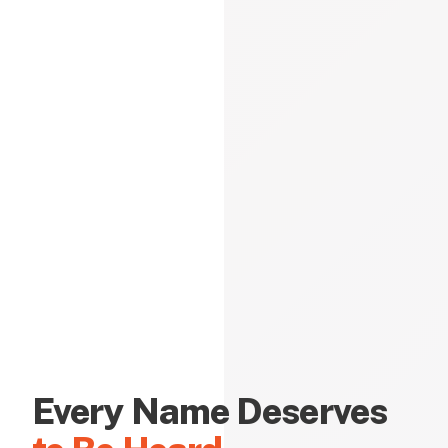
Every Name Deserves