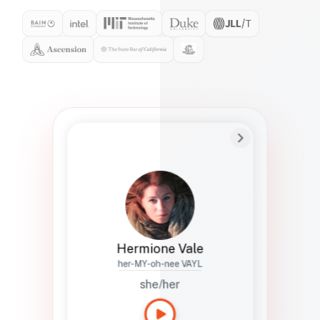
Preferred Name
Hermione
Bio
Studies how names show up in hiring,
healthcare, and civic systems. She helps
teams document pronunciation without
turning people into edge cases or silent
skips.
Hermione Vale
her-MY-oh-nee VAYL
she/her
Languages