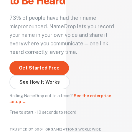
to Be Heard
73% of people have had their name
mispronounced. NameDrop lets you record
your name in your own voice and share it
everywhere you communicate — one link,
heard correctly, every time.
Get Started Free
See How It Works
Rolling NameDrop out to a team?
See the enterprise
setup →
Free to start • 10 seconds to record
TRUSTED BY 500+ ORGANIZATIONS WORLDWIDE