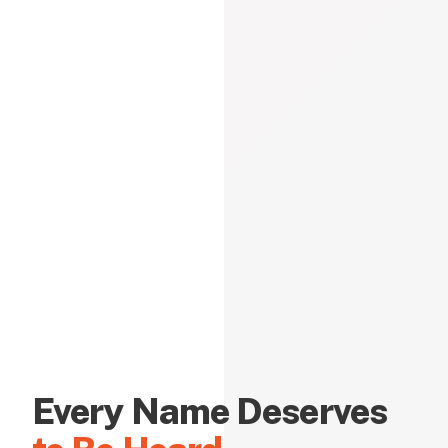
Every Name Deserves