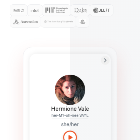
Preferred Name
Hermione
Bio
Studies how names show up in hiring,
healthcare, and civic systems. She helps
teams document pronunciation without
turning people into edge cases or silent
skips.
Hermione Vale
her-MY-oh-nee VAYL
she/her
Languages