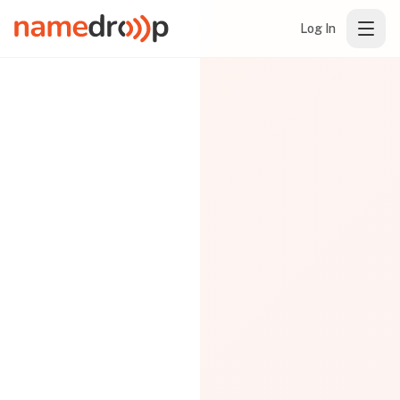
Log In