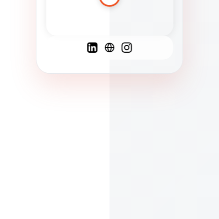
Spanish
French
English
C
F
N