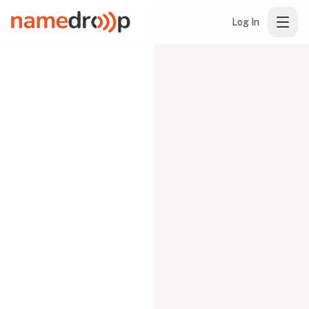
Log In