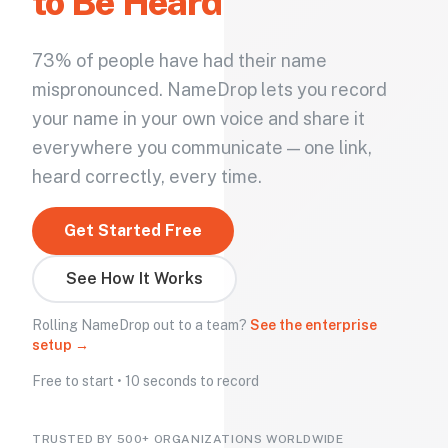
to Be Heard
73% of people have had their name
mispronounced. NameDrop lets you record
your name in your own voice and share it
everywhere you communicate — one link,
heard correctly, every time.
Get Started Free
See How It Works
Rolling NameDrop out to a team?
See the enterprise
setup →
Free to start • 10 seconds to record
TRUSTED BY 500+ ORGANIZATIONS WORLDWIDE