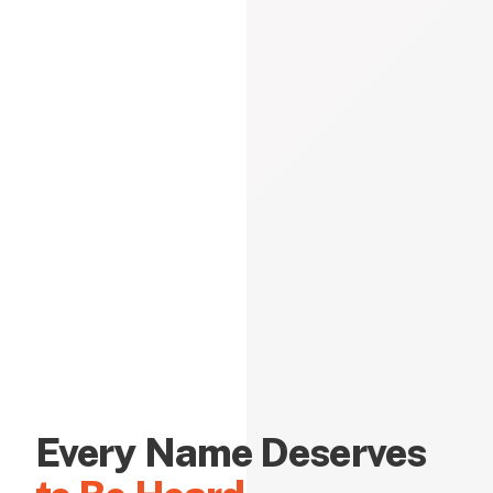
Every Name Deserves