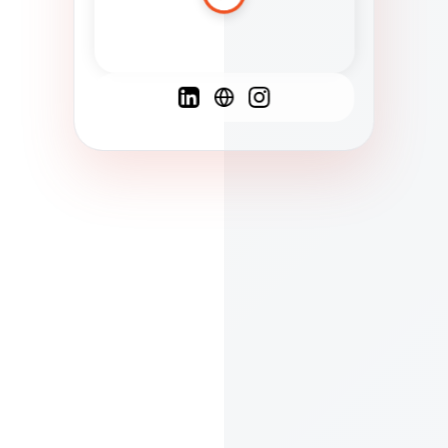
Spanish
French
English
C
F
N