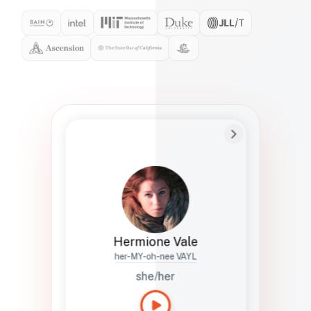
Preferred Name
Hermione
Bio
Studies how names show up in hiring,
healthcare, and civic systems. She helps
teams document pronunciation without
turning people into edge cases or silent
skips.
Hermione Vale
her-MY-oh-nee VAYL
she/her
Languages