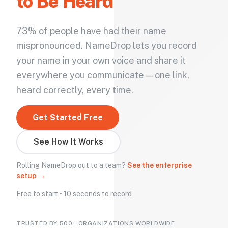
to Be Heard
73% of people have had their name
mispronounced. NameDrop lets you record
your name in your own voice and share it
everywhere you communicate — one link,
heard correctly, every time.
Get Started Free
See How It Works
Rolling NameDrop out to a team?
See the enterprise
setup →
Free to start • 10 seconds to record
TRUSTED BY 500+ ORGANIZATIONS WORLDWIDE