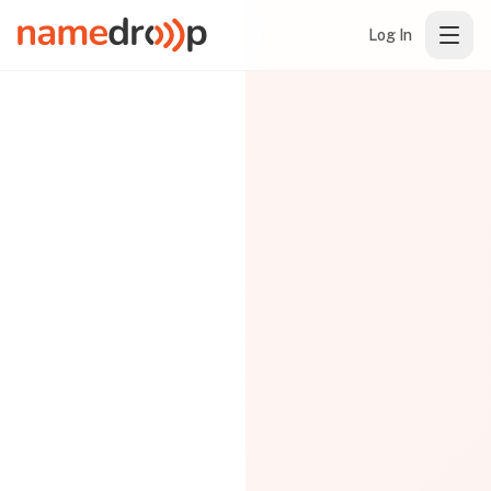
Log In