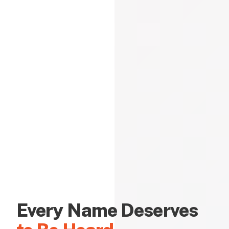
Every Name Deserves