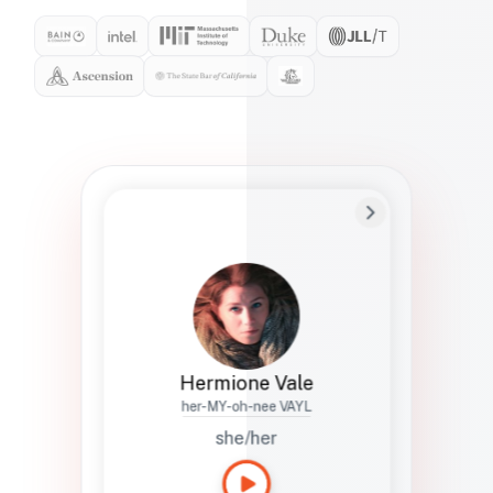
Preferred Name
Hermione
Bio
Studies how names show up in hiring,
healthcare, and civic systems. She helps
teams document pronunciation without
turning people into edge cases or silent
skips.
Hermione Vale
her-MY-oh-nee VAYL
she/her
Languages