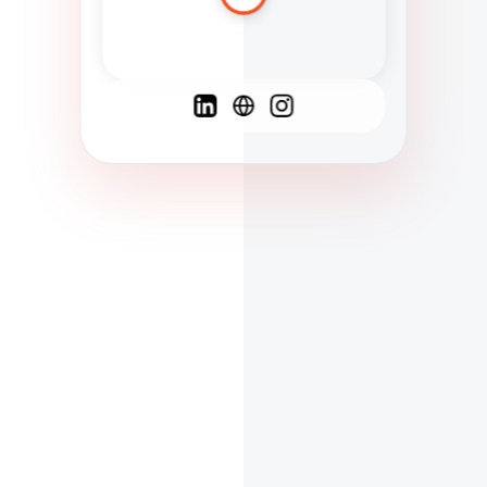
Spanish
French
English
C
F
N