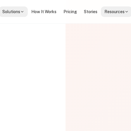
Solutions
How It Works
Pricing
Stories
Resources