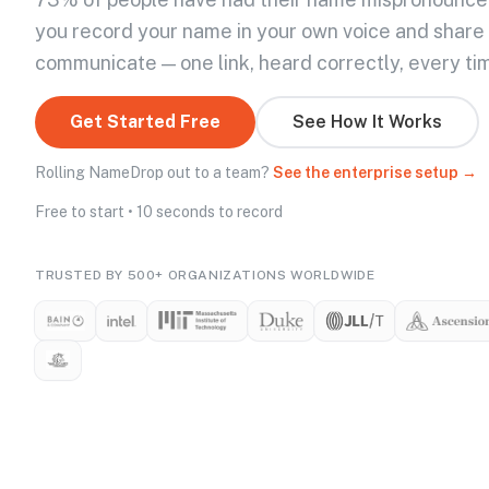
you record your name in your own voice and share
communicate — one link, heard correctly, every ti
Get Started Free
See How It Works
Rolling NameDrop out to a team?
See the enterprise setup →
Free to start • 10 seconds to record
TRUSTED BY 500+ ORGANIZATIONS WORLDWIDE