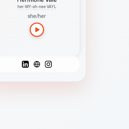
her-MY-oh-nee VAYL
she/her
Languages
Spanish
French
English
C
F
N