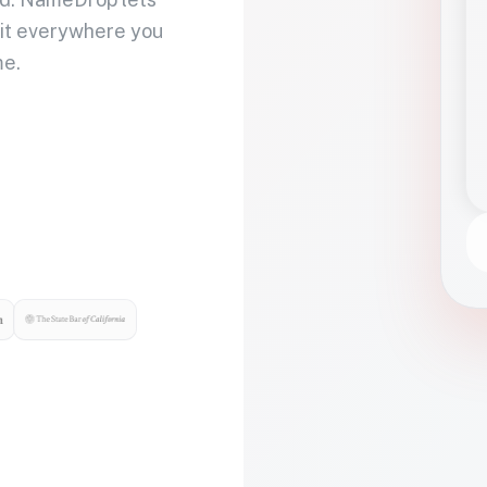
 it everywhere you
me.