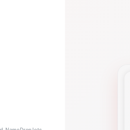
d. NameDrop lets