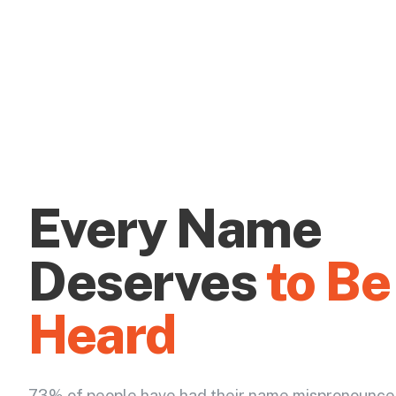
Every Name
Deserves
to Be
Heard
73% of people have had their name mispronounce