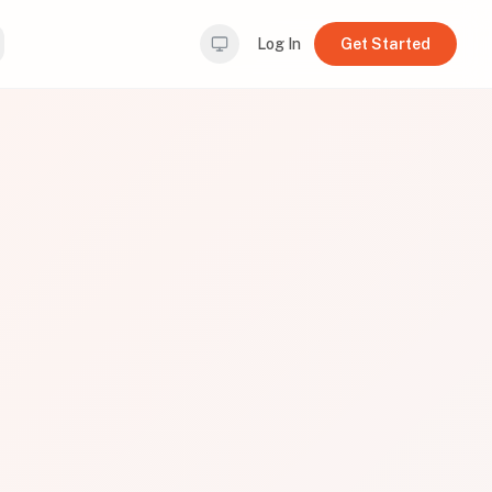
Log In
Get Started