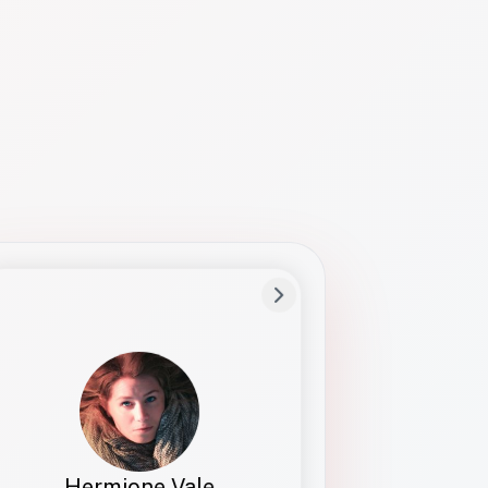
Preferred Name
Hermione
Bio
Studies how names show up in hiring,
healthcare, and civic systems. She helps
teams document pronunciation without
turning people into edge cases or silent
skips.
Hermione Vale