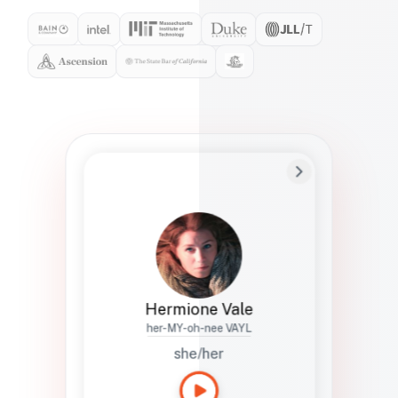
Preferred Name
Hermione
Bio
Studies how names show up in hiring,
healthcare, and civic systems. She helps
teams document pronunciation without
turning people into edge cases or silent
skips.
Hermione Vale
her-MY-oh-nee VAYL
she/her
Languages