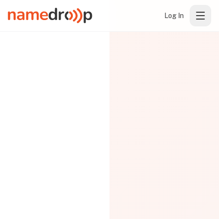
Log In