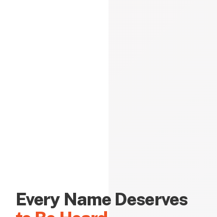
Every Name Deserves