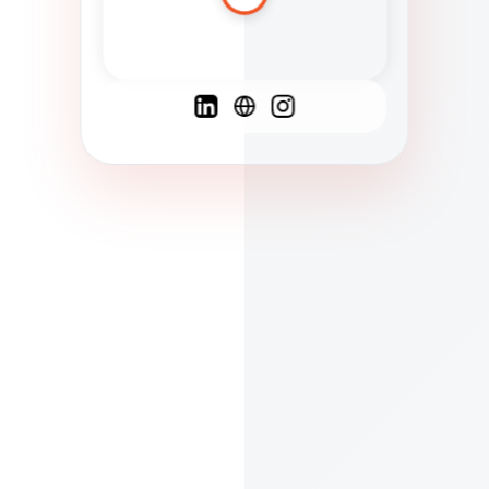
Spanish
French
English
C
F
N