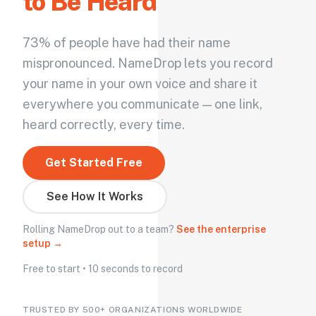
to Be Heard
73% of people have had their name
mispronounced. NameDrop lets you record
your name in your own voice and share it
everywhere you communicate — one link,
heard correctly, every time.
Get Started Free
See How It Works
Rolling NameDrop out to a team?
See the enterprise
setup →
Free to start • 10 seconds to record
TRUSTED BY 500+ ORGANIZATIONS WORLDWIDE