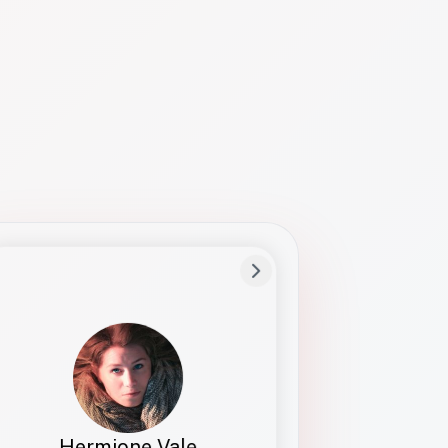
Preferred Name
Hermione
Bio
Studies how names show up in hiring,
healthcare, and civic systems. She helps
teams document pronunciation without
turning people into edge cases or silent
skips.
Hermione Vale