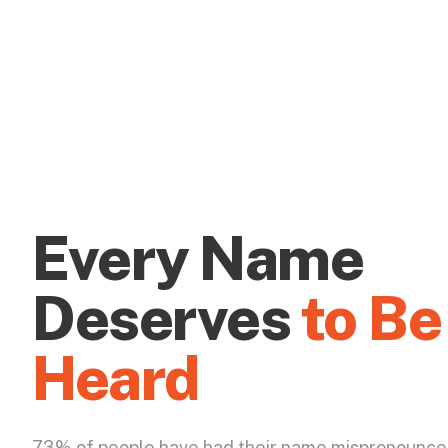
Every Name
Deserves
to Be
Heard
73% of people have had their name mispronounce