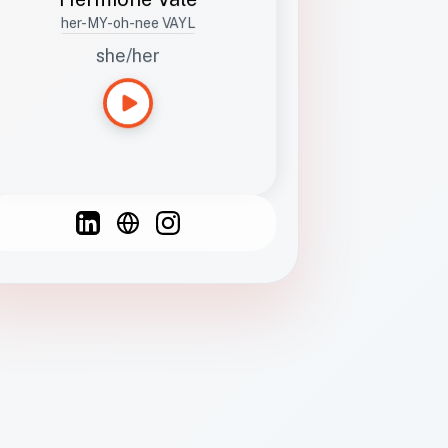
her-MY-oh-nee VAYL
she/her
Languages
Spanish
French
English
C
F
N