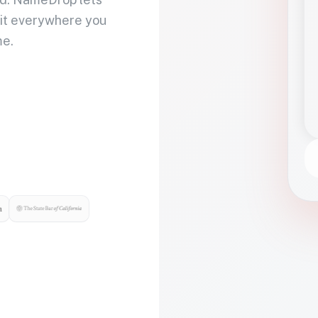
 it everywhere you
me.