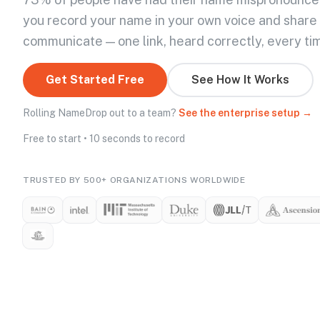
you record your name in your own voice and share
communicate — one link, heard correctly, every ti
Get Started Free
See How It Works
Rolling NameDrop out to a team?
See the enterprise setup →
Free to start • 10 seconds to record
TRUSTED BY 500+ ORGANIZATIONS WORLDWIDE