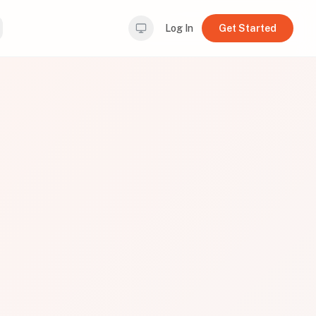
Log In
Get Started