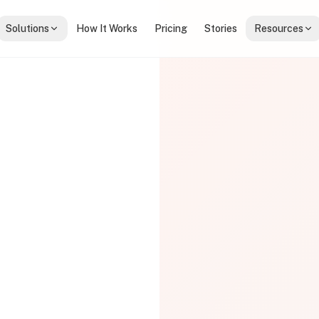
Solutions
How It Works
Pricing
Stories
Resources