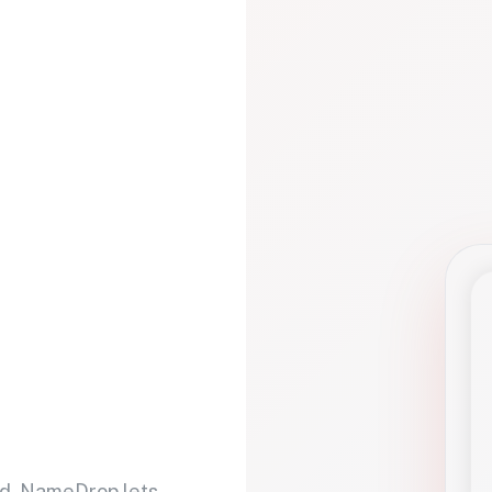
d. NameDrop lets