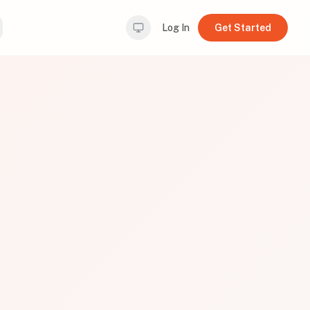
Log In
Get Started