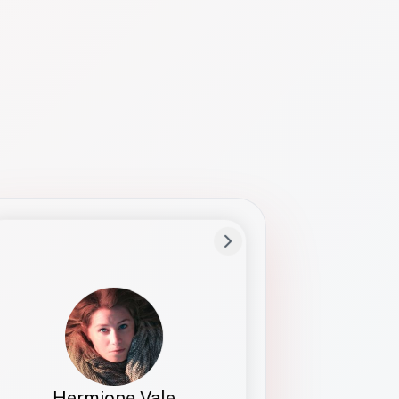
Preferred Name
Hermione
Bio
Studies how names show up in hiring,
healthcare, and civic systems. She helps
teams document pronunciation without
turning people into edge cases or silent
skips.
Hermione Vale