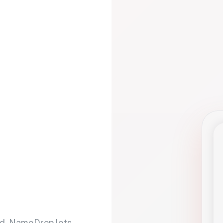
d. NameDrop lets