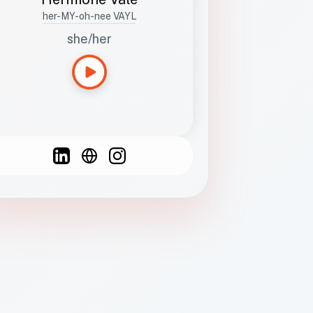
her-MY-oh-nee VAYL
she/her
Languages
Spanish
French
English
C
F
N