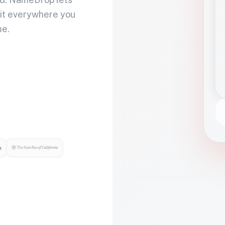
 it everywhere you
me.