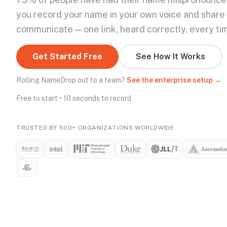
you record your name in your own voice and share
communicate — one link, heard correctly, every ti
Get Started Free
See How It Works
Rolling NameDrop out to a team?
See the enterprise setup →
Free to start • 10 seconds to record
TRUSTED BY 500+ ORGANIZATIONS WORLDWIDE