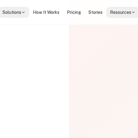
Solutions
How It Works
Pricing
Stories
Resources