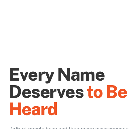
Every Name
Deserves
to Be
Heard
73% of people have had their name mispronounce