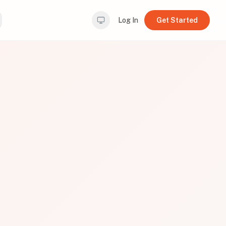
Log In
Get Started