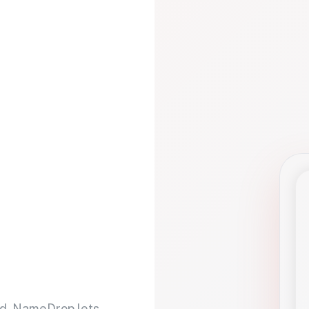
d. NameDrop lets