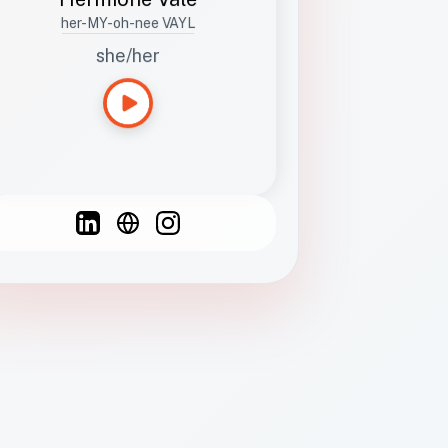
her-MY-oh-nee VAYL
she/her
Languages
Spanish
French
English
C
F
N