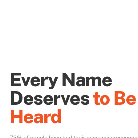
Every Name
Deserves
to Be
Heard
73% of people have had their name mispronounce