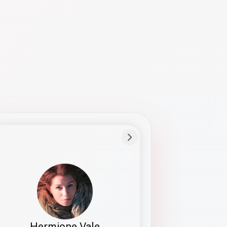
Preferred Name
Hermione
Bio
Studies how names show up in hiring,
healthcare, and civic systems. She helps
teams document pronunciation without
turning people into edge cases or silent
skips.
Hermione Vale