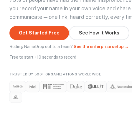
you record your name in your own voice and share
communicate — one link, heard correctly, every ti
Get Started Free
See How It Works
Rolling NameDrop out to a team?
See the enterprise setup →
Free to start • 10 seconds to record
TRUSTED BY 500+ ORGANIZATIONS WORLDWIDE