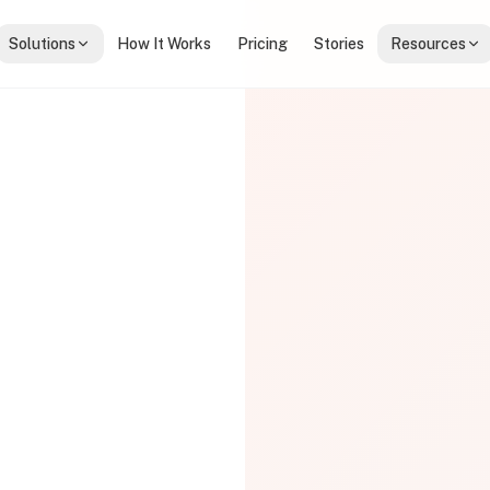
Solutions
How It Works
Pricing
Stories
Resources