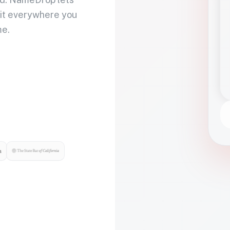
 it everywhere you
me.