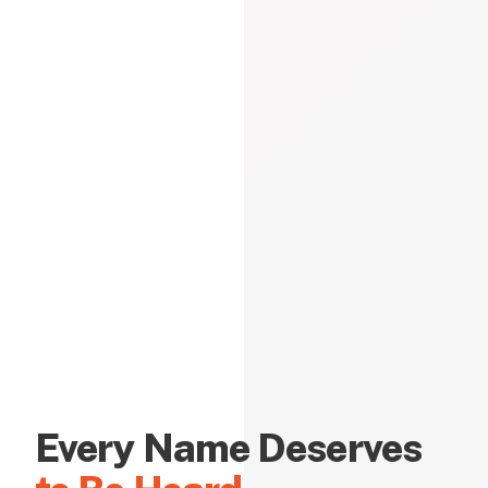
Every Name Deserves