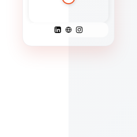
Spanish
French
English
C
F
N