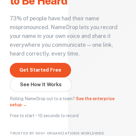
to Be Heard
73% of people have had their name
mispronounced. NameDrop lets you record
your name in your own voice and share it
everywhere you communicate — one link,
heard correctly, every time.
Get Started Free
See How It Works
Rolling NameDrop out to a team?
See the enterprise
setup →
Free to start • 10 seconds to record
TRUSTED BY 500+ ORGANIZATIONS WORLDWIDE