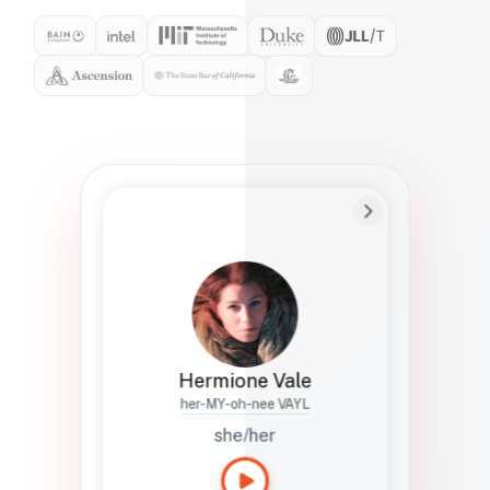
Preferred Name
Hermione
Bio
Studies how names show up in hiring,
healthcare, and civic systems. She helps
teams document pronunciation without
turning people into edge cases or silent
skips.
Hermione Vale
her-MY-oh-nee VAYL
she/her
Languages