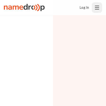
Log In