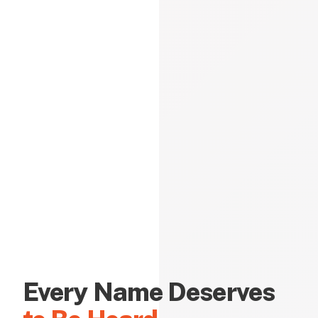
Every Name Deserves