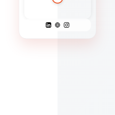
Spanish
French
English
C
F
N