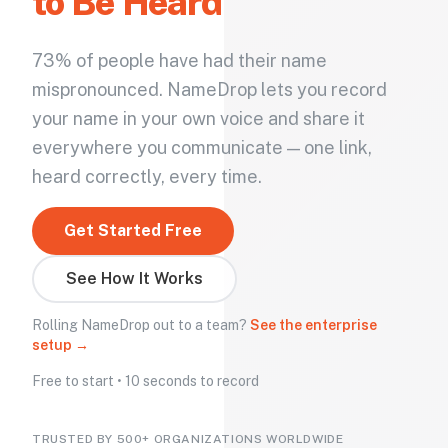
to Be Heard
73% of people have had their name
mispronounced. NameDrop lets you record
your name in your own voice and share it
everywhere you communicate — one link,
heard correctly, every time.
Get Started Free
See How It Works
Rolling NameDrop out to a team?
See the enterprise
setup →
Free to start • 10 seconds to record
TRUSTED BY 500+ ORGANIZATIONS WORLDWIDE