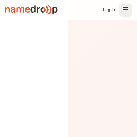
Log In