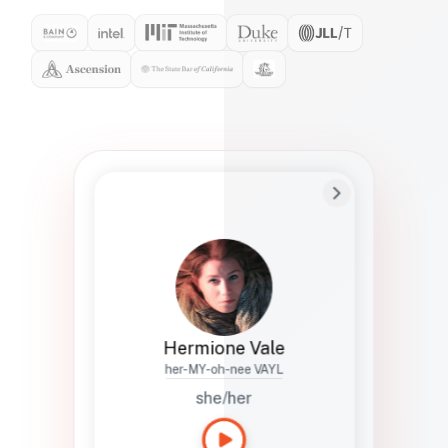
Preferred Name
Hermione
Bio
Studies how names show up in hiring,
healthcare, and civic systems. She helps
teams document pronunciation without
turning people into edge cases or silent
skips.
Hermione Vale
her-MY-oh-nee VAYL
she/her
Languages