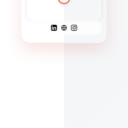
Spanish
French
English
C
F
N