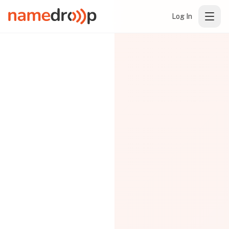
Log In