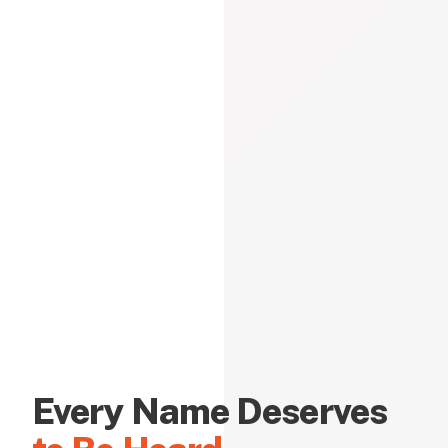
Every Name Deserves