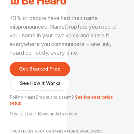
to Be Heard
73% of people have had their name
mispronounced. NameDrop lets you record
your name in your own voice and share it
everywhere you communicate — one link,
heard correctly, every time.
Get Started Free
See How It Works
Rolling NameDrop out to a team?
See the enterprise
setup →
Free to start • 10 seconds to record
TRUSTED BY 500+ ORGANIZATIONS WORLDWIDE