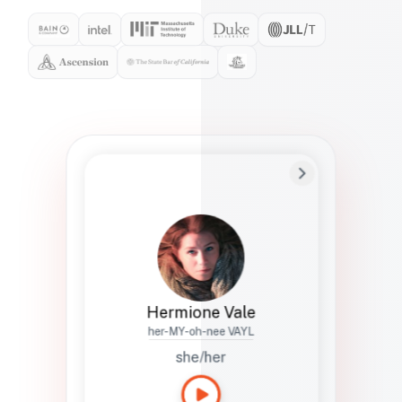
Preferred Name
Hermione
Bio
Studies how names show up in hiring,
healthcare, and civic systems. She helps
teams document pronunciation without
turning people into edge cases or silent
skips.
Hermione Vale
her-MY-oh-nee VAYL
she/her
Languages