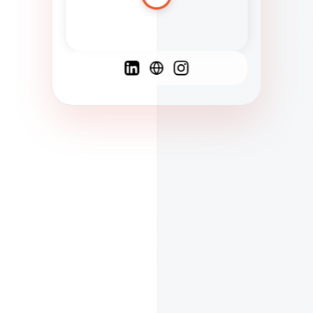
Spanish
French
English
C
F
N