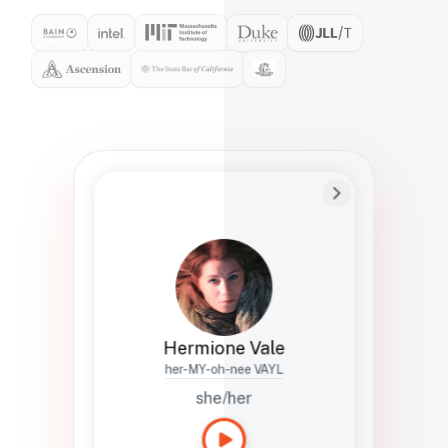
Preferred Name
Hermione
Bio
Studies how names show up in hiring,
healthcare, and civic systems. She helps
teams document pronunciation without
turning people into edge cases or silent
skips.
Hermione Vale
her-MY-oh-nee VAYL
she/her
Languages