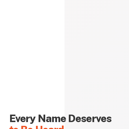
Every Name Deserves