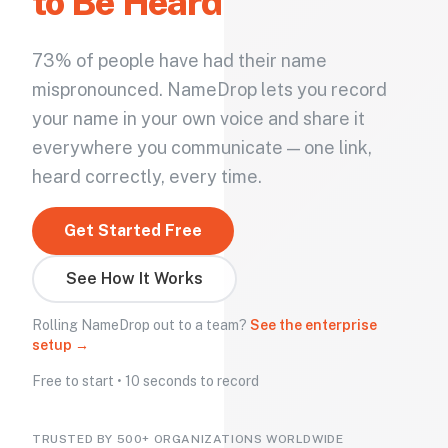
to Be Heard
73% of people have had their name
mispronounced. NameDrop lets you record
your name in your own voice and share it
everywhere you communicate — one link,
heard correctly, every time.
Get Started Free
See How It Works
Rolling NameDrop out to a team?
See the enterprise
setup →
Free to start • 10 seconds to record
TRUSTED BY 500+ ORGANIZATIONS WORLDWIDE