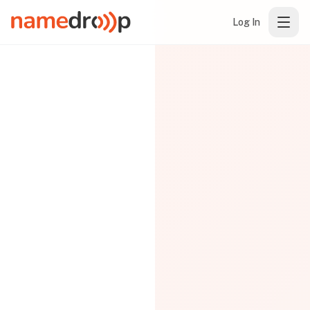
Log In