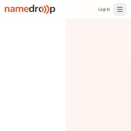
Log In