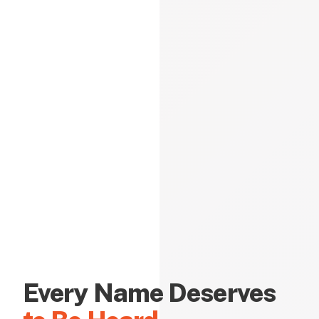
Every Name Deserves