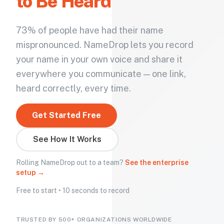
to Be Heard
73% of people have had their name
mispronounced. NameDrop lets you record
your name in your own voice and share it
everywhere you communicate — one link,
heard correctly, every time.
Get Started Free
See How It Works
Rolling NameDrop out to a team?
See the enterprise
setup →
Free to start • 10 seconds to record
TRUSTED BY 500+ ORGANIZATIONS WORLDWIDE