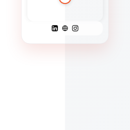
Spanish
French
English
C
F
N