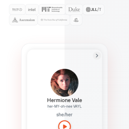
Preferred Name
Hermione
Bio
Studies how names show up in hiring,
healthcare, and civic systems. She helps
teams document pronunciation without
turning people into edge cases or silent
skips.
Hermione Vale
her-MY-oh-nee VAYL
she/her
Languages